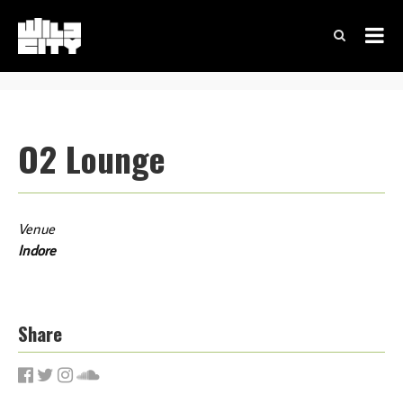
O2 Lounge
Venue
Indore
Share