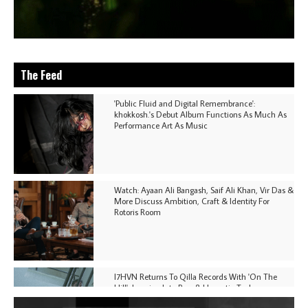
The Feed
'Public Fluid and Digital Remembrance':
khokkosh.'s Debut Album Functions As Much As
Performance Art As Music
Watch: Ayaan Ali Bangash, Saif Ali Khan, Vir Das &
More Discuss Ambition, Craft & Identity For
Rotoris Room
I7HVN Returns To Qilla Records With 'On The
Hill', Leaning Into Raw & Hypnotic Techno