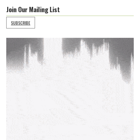
Join Our Mailing List
SUBSCRIBE