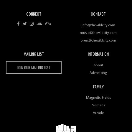
CONNECT
CONTACT
Review: RANJ Finds A Friend In Swaggering
Rhythms On Debut Mixtape ‘27 CLUB’
info@thewildcity.com
music@thewildcity.com
press@thewildcity.com
MAILING LIST
INFORMATION
Wild City #259: Chutney Mary
Wild City
About
JOIN OUR MAILING LIST
Advertising
FAMILY
Review: On ‘Babylon’s Camp’, Swadesi’s BamBoy
Magnetic Fields
Keeps Dubstep Political But In The Indian Context
As Kaali Duniya
Nomads
Arcade
Review: 'The Mumbai Exchange' Presents A Love