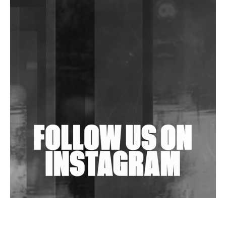
DJs, Promoters, Collectives & More Invited To Host
Community Fundraiser For Jantar Mantar Protests
In New Delhi
Shantam Releases 2nd EP Under Shantones Series
Exploring Techno
Wild City #263: Bombie