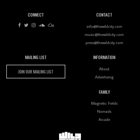
CONNECT
CONTACT
Review: RANJ Finds A Friend In Swaggering
Rhythms On Debut Mixtape ‘27 CLUB’
info@thewildcity.com
music@thewildcity.com
press@thewildcity.com
MAILING LIST
INFORMATION
Wild City #259: Chutney Mary
Wild City
About
JOIN OUR MAILING LIST
Advertising
FAMILY
Review: On ‘Babylon’s Camp’, Swadesi’s BamBoy
Magnetic Fields
Keeps Dubstep Political But In The Indian Context
As Kaali Duniya
Nomads
Arcade
Review: 'The Mumbai Exchange' Presents A Love