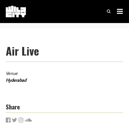
Air Live
Venue
Hyderabad
Share