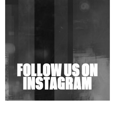
DJs, Promoters, Collectives & More Invited To Host
Community Fundraiser For Jantar Mantar Protests
In New Delhi
Shantam Releases 2nd EP Under Shantones Series
Exploring Techno
Wild City #263: Bombie