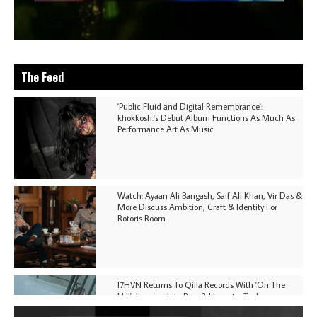
The Feed
'Public Fluid and Digital Remembrance':
khokkosh.'s Debut Album Functions As Much As
Performance Art As Music
Watch: Ayaan Ali Bangash, Saif Ali Khan, Vir Das &
More Discuss Ambition, Craft & Identity For
Rotoris Room
I7HVN Returns To Qilla Records With 'On The
Hill', Leaning Into Raw & Hypnotic Techno