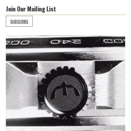
Join Our Mailing List
SUBSCRIBE