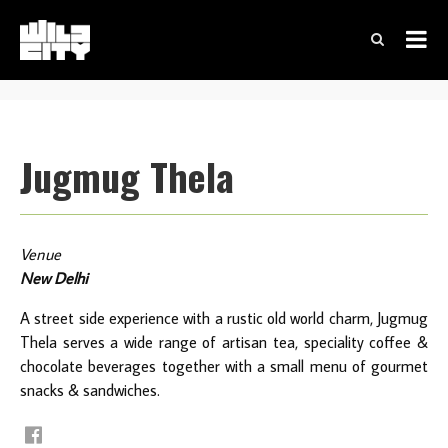
Jugmug Thela
Venue
New Delhi
A street side experience with a rustic old world charm, Jugmug
Thela serves a wide range of artisan tea, speciality coffee &
chocolate beverages together with a small menu of gourmet
snacks & sandwiches.