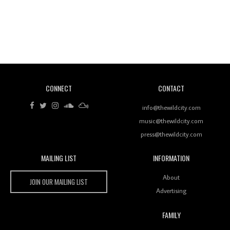
Revisiting 'Women In Electronic Music' & The Role
Of Ableton In Shaping New Voices
CONNECT
CONTACT
Review: RANJ Finds A Friend In Swaggering
Rhythms On Debut Mixtape ‘27 CLUB’
info@thewildcity.com
music@thewildcity.com
press@thewildcity.com
MAILING LIST
INFORMATION
Wild City #259: Chutney Mary
Wild City
About
JOIN OUR MAILING LIST
Advertising
FAMILY
Review: On ‘Babylon’s Camp’, Swadesi’s BamBoy