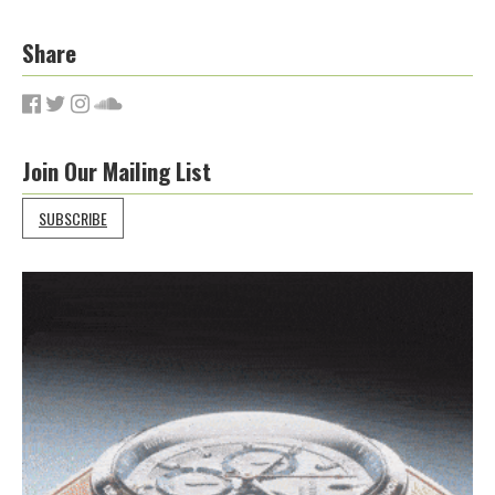
Share
Join Our Mailing List
SUBSCRIBE