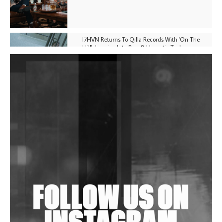
I7HVN Returns To Qilla Records With 'On The
Hill', Leaning Into Raw & Hypnotic Techno
DJs, Promoters, Collectives & More Invited To Host
Community Fundraiser For Jantar Mantar Protests
In New Delhi
Shantam Releases 2nd EP Under Shantones Series
Exploring Techno