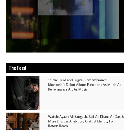
The Feed
'Public Fluid and Digital Remembrance':
khokkosh.'s Debut Album Functions As Much As
Performance Art As Music
Watch: Ayaan Ali Bangash, Saif Ali Khan, Vir Das &
More Discuss Ambition, Craft & Identity For
Rotoris Room