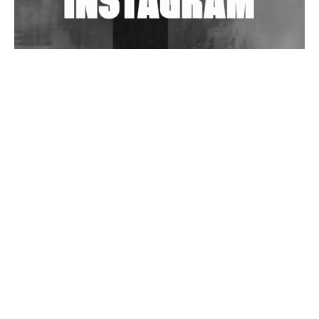
Wild City #263: Bombie
Wild City #262: Pia Collada B2B Stain
Wild City #261: OG SHEZ
Wild City #260: Mo'Homo