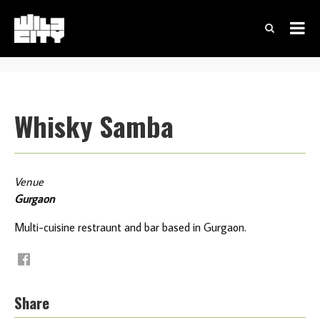
Whisky Samba
Venue
Gurgaon
Multi-cuisine restraunt and bar based in Gurgaon.
Share