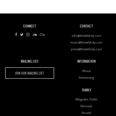
Of Ableton In Shaping New Voices
CONNECT
CONTACT
Review: RANJ Finds A Friend In Swaggering
Rhythms On Debut Mixtape ‘27 CLUB’
info@thewildcity.com
music@thewildcity.com
press@thewildcity.com
MAILING LIST
INFORMATION
Wild City #259: Chutney Mary
Wild City
About
JOIN OUR MAILING LIST
Advertising
FAMILY
Review: On ‘Babylon’s Camp’, Swadesi’s BamBoy
Magnetic Fields
Keeps Dubstep Political But In The Indian Context
As Kaali Duniya
Nomads
Arcade