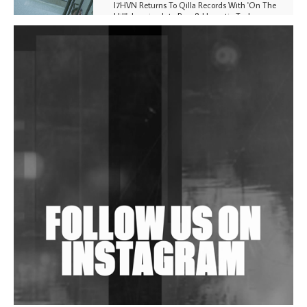
I7HVN Returns To Qilla Records With 'On The
Hill', Leaning Into Raw & Hypnotic Techno
DJs, Promoters, Collectives & More Invited To Host
Community Fundraiser For Jantar Mantar Protests
In New Delhi
Shantam Releases 2nd EP Under Shantones Series
Exploring Techno
Wild City #263: Bombie