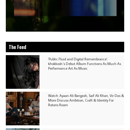
The Feed
'Public Fluid and Digital Remembrance':
khokkosh.'s Debut Album Functions As Much As
Performance Art As Music
Watch: Ayaan Ali Bangash, Saif Ali Khan, Vir Das &
More Discuss Ambition, Craft & Identity For
Rotoris Room