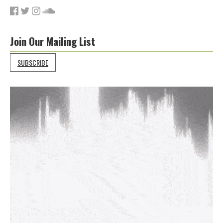
Join Our Mailing List
SUBSCRIBE