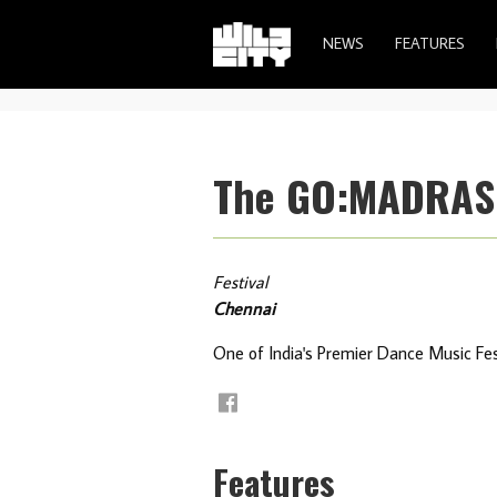
NEWS
FEATURES
The GO:MADRAS E
Festival
Chennai
One of India's Premier Dance Music Fes
Features