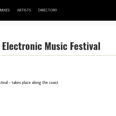
MIXES
ARTISTS
DIRECTORY
lectronic Music Festival
tival - takes place along the coast