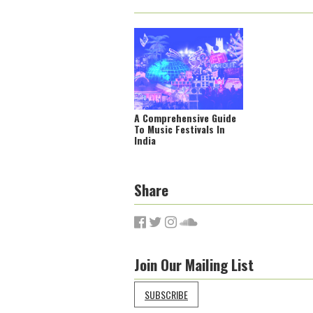
A Comprehensive Guide
To Music Festivals In
India
Share
Join Our Mailing List
SUBSCRIBE