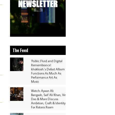
The Feed
'Public Fluid and Digital
Remembrance':
khokkosh.'s Debut Album
Functions As Much As
Performance Art As
Music
Watch: Ayaan Ali
Bangash, Saif Ali Khan, Vir
Das & More Discuss
Ambition, Craft & Identity
For Rotoris Room