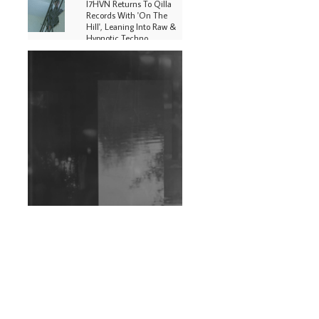
I7HVN Returns To Qilla
Records With 'On The
Hill', Leaning Into Raw &
Hypnotic Techno
DJs, Promoters,
Collectives & More Invited
To Host Community
Fundraiser For Jantar
Mantar Protests In New
Delhi
Shantam Releases 2nd EP
Under Shantones Series
Exploring Techno
Wild City #263: Bombie
Wild City #262: Pia
Collada B2B Stain
Wild City #261: OG SHEZ