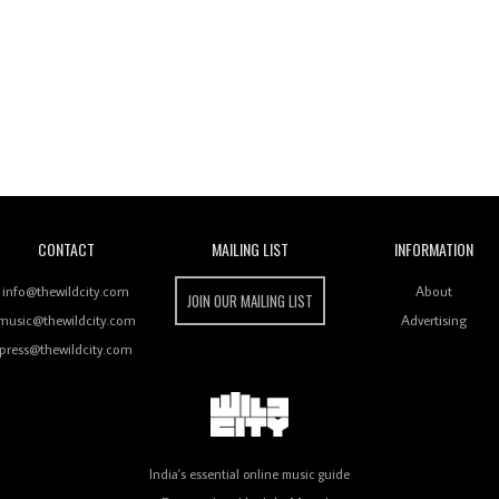
Wild City
CONTACT
MAILING LIST
INFORMATION
info@thewildcity.com
About
JOIN OUR MAILING LIST
music@thewildcity.com
Advertising
press@thewildcity.com
India's essential online music guide