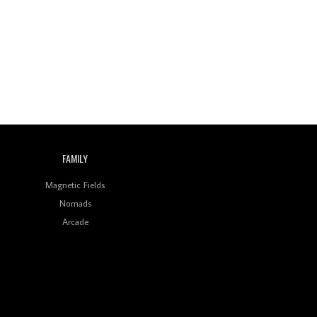
Wild City #260: Mo'Homo
Revisiting 'Women In
Electronic Music' & The
Role Of Ableton In
Shaping New Voices
Review: RANJ Finds A
Friend In Swaggering
Rhythms On Debut
Mixtape ‘27 CLUB’
FAMILY
Wild City #259: Chutney
Mary
Magnetic Fields
Nomads
Review: On ‘Babylon’s
Arcade
Camp’, Swadesi’s BamBoy
Keeps Dubstep Political
But In The Indian Context
As Kaali Duniya
Review: 'The Mumbai
Exchange' Presents A
Love Letter To 80s/90s