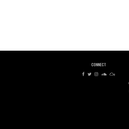
CONNECT