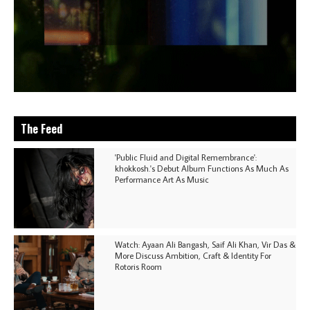
The Feed
'Public Fluid and Digital Remembrance':
khokkosh.'s Debut Album Functions As Much As
Performance Art As Music
Watch: Ayaan Ali Bangash, Saif Ali Khan, Vir Das &
More Discuss Ambition, Craft & Identity For
Rotoris Room