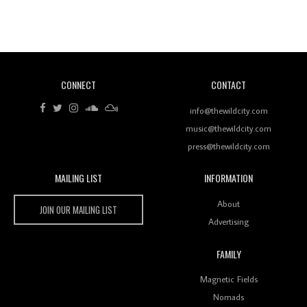
Revisiting 'Women In Electronic Music' & The Role
Of Ableton In Shaping New Voices
CONNECT
CONTACT
Review: RANJ Finds A Friend In Swaggering
Rhythms On Debut Mixtape ‘27 CLUB’
info@thewildcity.com
music@thewildcity.com
press@thewildcity.com
MAILING LIST
INFORMATION
Wild City #259: Chutney Mary
Wild City
About
JOIN OUR MAILING LIST
Advertising
FAMILY
Review: On ‘Babylon’s Camp’, Swadesi’s BamBoy
Magnetic Fields
Keeps Dubstep Political But In The Indian Context
As Kaali Duniya
Nomads