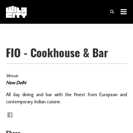
FIO - Cookhouse & Bar
Venue
New Delhi
All day dining and bar with the finest from European and
contemporary Indian cuisine.
Share