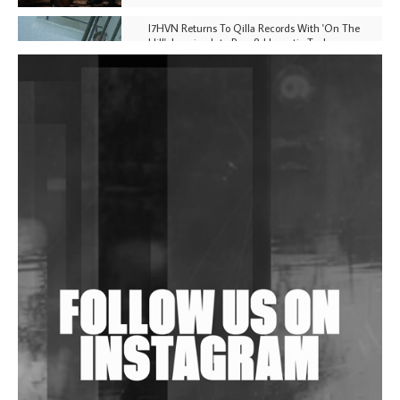
I7HVN Returns To Qilla Records With 'On The
Hill', Leaning Into Raw & Hypnotic Techno
DJs, Promoters, Collectives & More Invited To Host
Community Fundraiser For Jantar Mantar Protests
In New Delhi
Shantam Releases 2nd EP Under Shantones Series
Exploring Techno
Wild City #263: Bombie