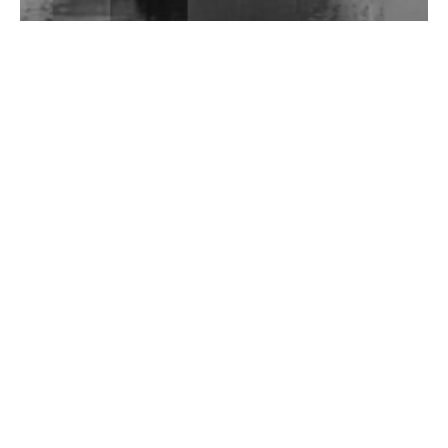
Wild City #262: Pia Collada B2B Stain
Wild City #261: OG SHEZ
Wild City #260: Mo'Homo