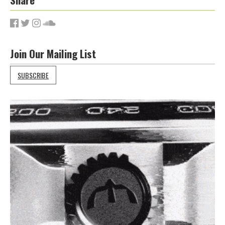
Join Our Mailing List
SUBSCRIBE