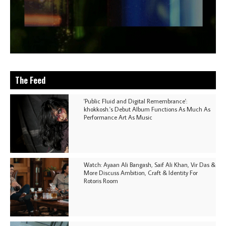
The Feed
'Public Fluid and Digital Remembrance':
khokkosh.'s Debut Album Functions As Much As
Performance Art As Music
Watch: Ayaan Ali Bangash, Saif Ali Khan, Vir Das &
More Discuss Ambition, Craft & Identity For
Rotoris Room