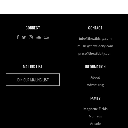
Of Ableton In Shaping New Voices
CONNECT
CONTACT
Review: RANJ Finds A Friend In Swaggering
Rhythms On Debut Mixtape ‘27 CLUB’
info@thewildcity.com
music@thewildcity.com
press@thewildcity.com
MAILING LIST
INFORMATION
Wild City #259: Chutney Mary
Wild City
About
JOIN OUR MAILING LIST
Advertising
FAMILY
Review: On ‘Babylon’s Camp’, Swadesi’s BamBoy
Magnetic Fields
Keeps Dubstep Political But In The Indian Context
As Kaali Duniya
Nomads
Arcade