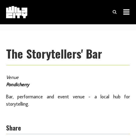
The Storytellers' Bar
Venue
Pondicherry
Bar, performance and event venue - a local hub for
storytelling.
Share