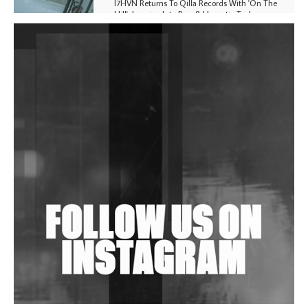
I7HVN Returns To Qilla Records With 'On The
Hill', Leaning Into Raw & Hypnotic Techno
DJs, Promoters, Collectives & More Invited To Host
Community Fundraiser For Jantar Mantar Protests
In New Delhi
Shantam Releases 2nd EP Under Shantones Series
Exploring Techno
Wild City #263: Bombie