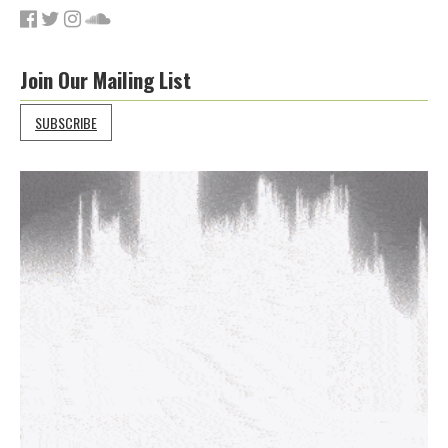
Join Our Mailing List
SUBSCRIBE