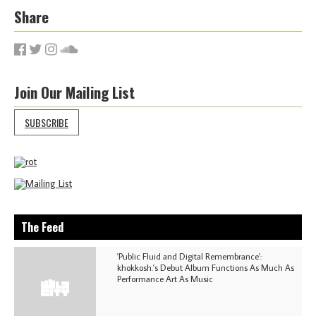
Share
Join Our Mailing List
SUBSCRIBE
The Feed
'Public Fluid and Digital Remembrance':
khokkosh.'s Debut Album Functions As Much As
Performance Art As Music