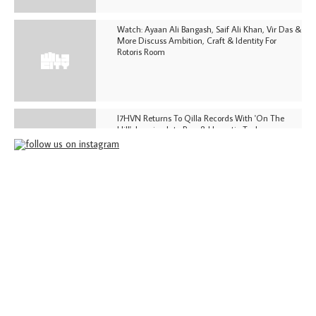
Watch: Ayaan Ali Bangash, Saif Ali Khan, Vir Das &
More Discuss Ambition, Craft & Identity For
Rotoris Room
I7HVN Returns To Qilla Records With 'On The
Hill', Leaning Into Raw & Hypnotic Techno
DJs, Promoters, Collectives & More Invited To Host
Community Fundraiser For Jantar Mantar Protests
In New Delhi
Shantam Releases 2nd EP Under Shantones Series
Exploring Techno