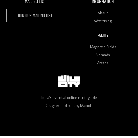
MAILING LIST
INFORMATION
Wild City #260: Mo'Homo
Wild City
About
JOIN OUR MAILING LIST
Advertising
FAMILY
Magnetic Fields
Revisiting 'Women In Electronic Music' & The Role
Of Ableton In Shaping New Voices
Nomads
Arcade
Review: RANJ Finds A Friend In Swaggering
Rhythms On Debut Mixtape ‘27 CLUB’
India's essential online music guide
Designed and built by
Mamoka
Wild City #259: Chutney Mary