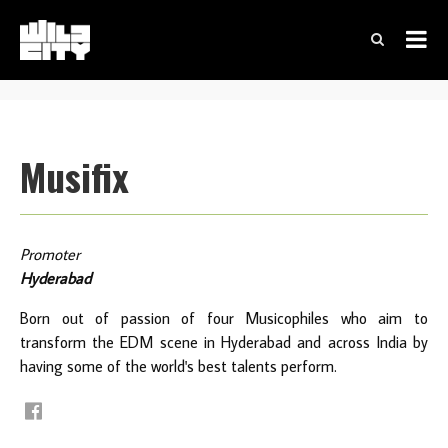
Musifix
Promoter
Hyderabad
Born out of passion of four Musicophiles who aim to
transform the EDM scene in Hyderabad and across India by
having some of the world's best talents perform.