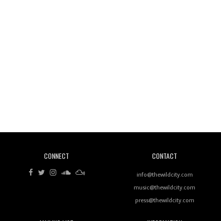
Wild City #263: Bombie
Wild City #262: Pia Collada B2B Stain
CONNECT
CONTACT
Wild City #261: OG SHEZ
info@thewildcity.com
music@thewildcity.com
press@thewildcity.com