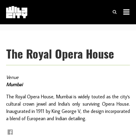
The Royal Opera House
Venue
Mumbai
The Royal Opera House, Mumbai is widely touted as the city's
cultural crown jewel and India's only surviving Opera House.
Inaugurated in 1911 by King George V, the design incorporated
a blend of European and Indian detailing.