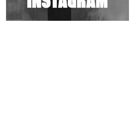
Wild City #263: Bombie
Wild City #262: Pia Collada B2B Stain
Wild City #261: OG SHEZ
Wild City #260: Mo'Homo