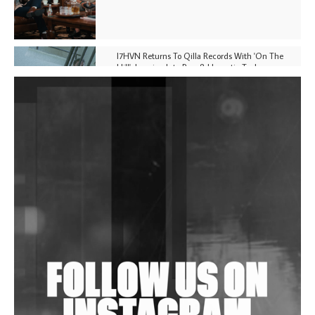
I7HVN Returns To Qilla Records With 'On The
Hill', Leaning Into Raw & Hypnotic Techno
DJs, Promoters, Collectives & More Invited To Host
Community Fundraiser For Jantar Mantar Protests
In New Delhi
Shantam Releases 2nd EP Under Shantones Series
Exploring Techno