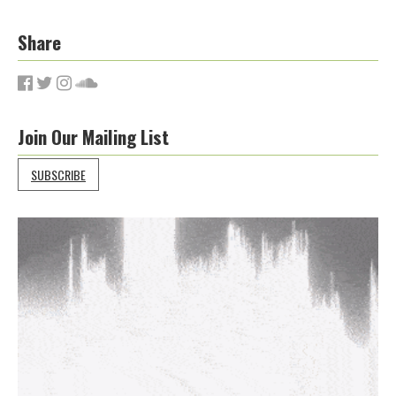
Share
Join Our Mailing List
SUBSCRIBE