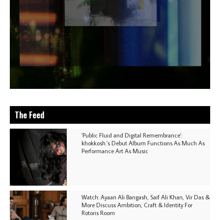
The Feed
'Public Fluid and Digital Remembrance':
khokkosh.'s Debut Album Functions As Much As
Performance Art As Music
Watch: Ayaan Ali Bangash, Saif Ali Khan, Vir Das &
More Discuss Ambition, Craft & Identity For
Rotoris Room