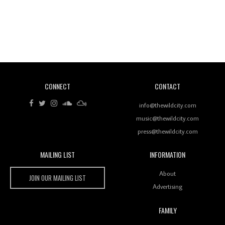
Revisiting 'Women In Electronic Music' & The Role
Of Ableton In Shaping New Voices
CONNECT
CONTACT
Review: RANJ Finds A Friend In Swaggering
Rhythms On Debut Mixtape ‘27 CLUB’
info@thewildcity.com
music@thewildcity.com
press@thewildcity.com
MAILING LIST
INFORMATION
Wild City #259: Chutney Mary
Wild City
About
JOIN OUR MAILING LIST
Advertising
FAMILY
Review: On ‘Babylon’s Camp’, Swadesi’s BamBoy