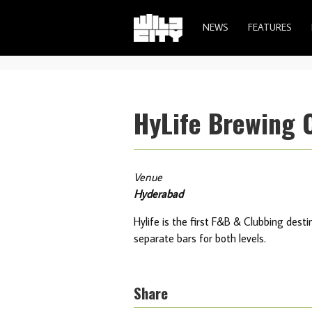
NEWS
FEATURES
HyLife Brewing
Venue
Hyderabad
Hylife is the first F&B & Clubbing desti
separate bars for both levels.
Share