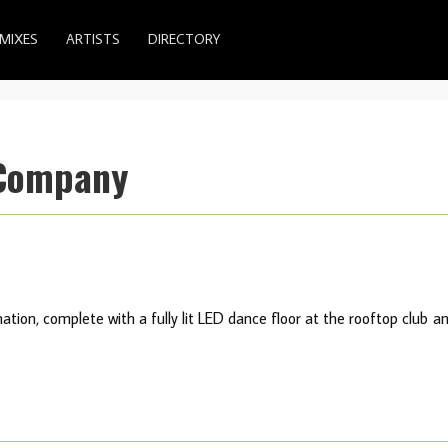
MIXES
ARTISTS
DIRECTORY
 Company
nation, complete with a fully lit LED dance floor at the rooftop club a