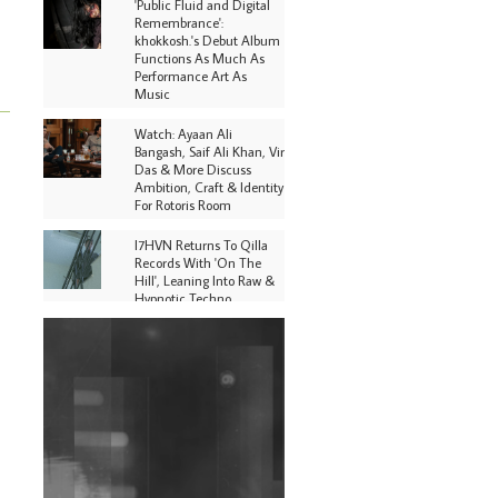
'Public Fluid and Digital
Remembrance':
khokkosh.'s Debut Album
Functions As Much As
Performance Art As
Music
Watch: Ayaan Ali
Bangash, Saif Ali Khan, Vir
Das & More Discuss
Ambition, Craft & Identity
For Rotoris Room
I7HVN Returns To Qilla
Records With 'On The
Hill', Leaning Into Raw &
Hypnotic Techno
DJs, Promoters,
Collectives & More Invited
To Host Community
Fundraiser For Jantar
Mantar Protests In New
Delhi
Shantam Releases 2nd EP
Under Shantones Series