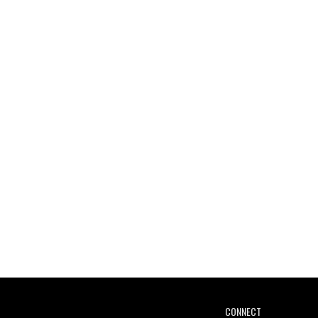
CONNECT