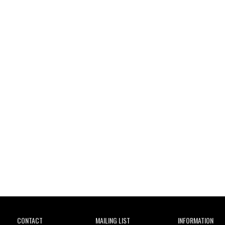
Wild City
CONTACT
MAILING LIST
INFORMATION