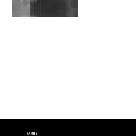
Exploring Techno
Wild City #263: Bombie
Wild City #262: Pia
Collada B2B Stain
Wild City #261: OG SHEZ
Wild City #260: Mo'Homo
Revisiting 'Women In
Electronic Music' & The
Role Of Ableton In
Shaping New Voices
Review: RANJ Finds A
Friend In Swaggering
Rhythms On Debut
Mixtape ‘27 CLUB’
FAMILY