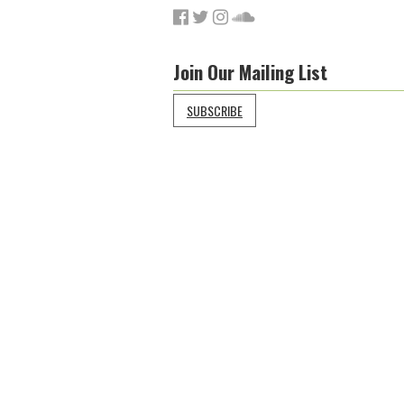
Join Our Mailing List
SUBSCRIBE