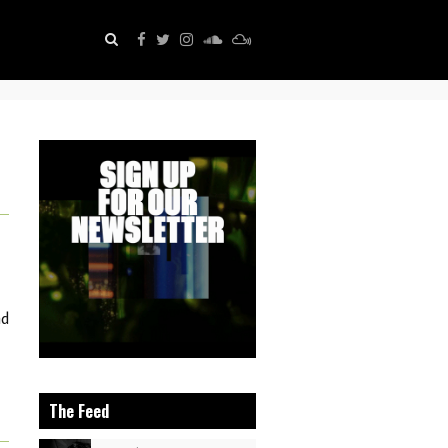
nd
The Feed