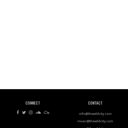
Wild City #261: OG SHEZ
Wild City #260: Mo'Homo
Revisiting 'Women In Electronic Music' & The Role
Of Ableton In Shaping New Voices
CONNECT
CONTACT
Review: RANJ Finds A Friend In Swaggering
Rhythms On Debut Mixtape ‘27 CLUB’
info@thewildcity.com
music@thewildcity.com