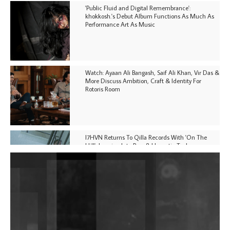
'Public Fluid and Digital Remembrance':
khokkosh.'s Debut Album Functions As Much As
Performance Art As Music
Watch: Ayaan Ali Bangash, Saif Ali Khan, Vir Das &
More Discuss Ambition, Craft & Identity For
Rotoris Room
I7HVN Returns To Qilla Records With 'On The
Hill', Leaning Into Raw & Hypnotic Techno
DJs, Promoters, Collectives & More Invited To Host
Community Fundraiser For Jantar Mantar Protests
In New Delhi