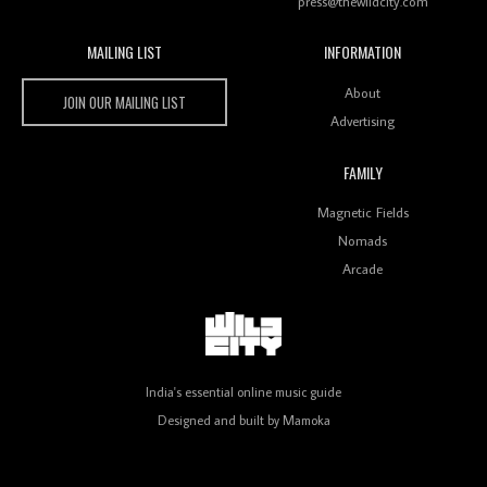
press@thewildcity.com
MAILING LIST
INFORMATION
Wild City #259: Chutney Mary
Wild City
About
JOIN OUR MAILING LIST
Advertising
FAMILY
Review: On ‘Babylon’s Camp’, Swadesi’s BamBoy
Magnetic Fields
Keeps Dubstep Political But In The Indian Context
As Kaali Duniya
Nomads
Arcade
Review: 'The Mumbai Exchange' Presents A Love
Letter To 80s/90s Indian Disco-Pop
India's essential online music guide
Designed and built by
Mamoka
Review: ‘Algorave India Compilation One’ Marks a