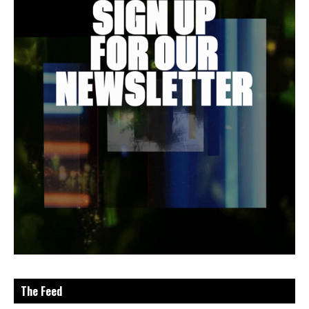
The Feed