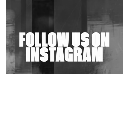
Shantam Releases 2nd EP Under Shantones Series
Exploring Techno
Wild City #263: Bombie
Wild City #262: Pia Collada B2B Stain