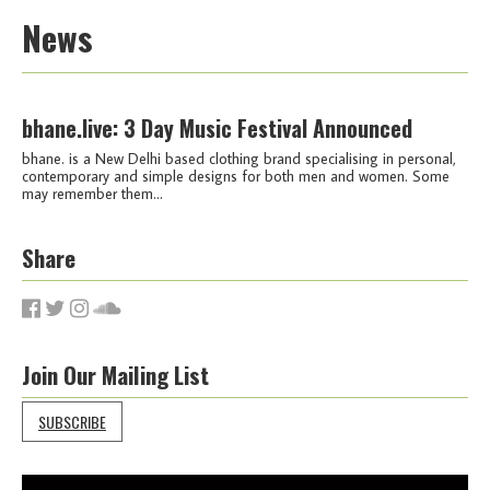
News
bhane.live: 3 Day Music Festival Announced
bhane. is a New Delhi based clothing brand specialising in personal,
contemporary and simple designs for both men and women. Some
may remember them...
Share
Join Our Mailing List
SUBSCRIBE