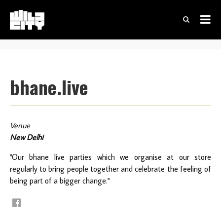
bhane.live
Venue
New Delhi
"Our bhane live parties which we organise at our store
regularly to bring people together and celebrate the feeling of
being part of a bigger change."