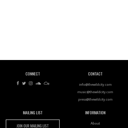
Wild City #260: Mo'Homo
Revisiting 'Women In Electronic Music' & The Role
Of Ableton In Shaping New Voices
CONNECT
CONTACT
Review: RANJ Finds A Friend In Swaggering
Rhythms On Debut Mixtape ‘27 CLUB’
info@thewildcity.com
music@thewildcity.com
press@thewildcity.com
MAILING LIST
INFORMATION
Wild City #259: Chutney Mary
Wild City
About
JOIN OUR MAILING LIST