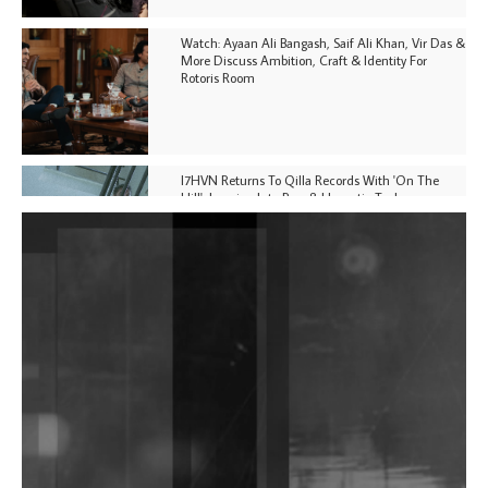
Watch: Ayaan Ali Bangash, Saif Ali Khan, Vir Das &
More Discuss Ambition, Craft & Identity For
Rotoris Room
I7HVN Returns To Qilla Records With 'On The
Hill', Leaning Into Raw & Hypnotic Techno
DJs, Promoters, Collectives & More Invited To Host
Community Fundraiser For Jantar Mantar Protests
In New Delhi
Shantam Releases 2nd EP Under Shantones Series
Exploring Techno