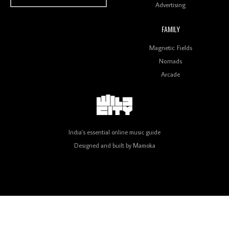
Advertising
FAMILY
Review: On ‘Babylon’s Camp’, Swadesi’s BamBoy
Magnetic Fields
Keeps Dubstep Political But In The Indian Context
As Kaali Duniya
Nomads
Arcade
Review: 'The Mumbai Exchange' Presents A Love
Letter To 80s/90s Indian Disco-Pop
India's essential online music guide
Designed and built by
Mamoka
Review: ‘Algorave India Compilation One’ Marks a
Milestone for India’s Creative Coders