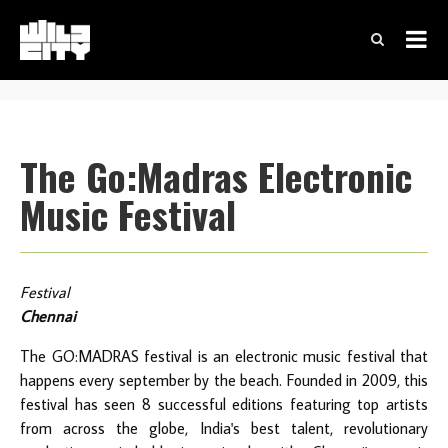
The Go:Madras Electronic
Music Festival
Festival
Chennai
The GO:MADRAS festival is an electronic music festival that
happens every september by the beach. Founded in 2009, this
festival has seen 8 successful editions featuring top artists
from across the globe, India's best talent, revolutionary