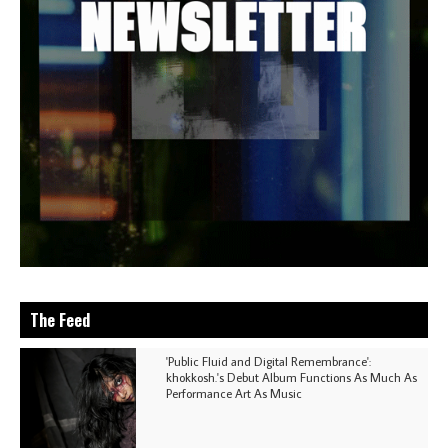
The Feed
'Public Fluid and Digital Remembrance':
khokkosh.'s Debut Album Functions As Much As
Performance Art As Music