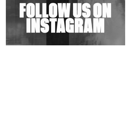
Wild City #263: Bombie
Wild City #262: Pia Collada B2B Stain
Wild City #261: OG SHEZ