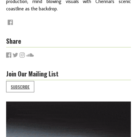
production, mind blowing visuals with Chennai's scenic
coastline as the backdrop.
Share
Join Our Mailing List
SUBSCRIBE