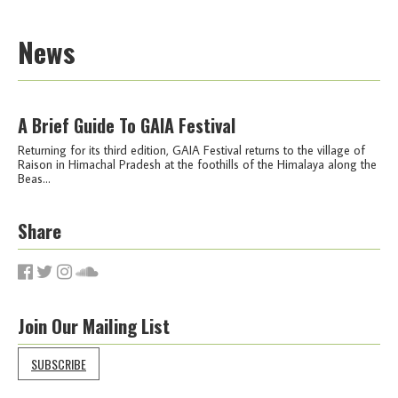
News
A Brief Guide To GAIA Festival
Returning for its third edition, GAIA Festival returns to the village of
Raison in Himachal Pradesh at the foothills of the Himalaya along the
Beas...
Share
Join Our Mailing List
SUBSCRIBE