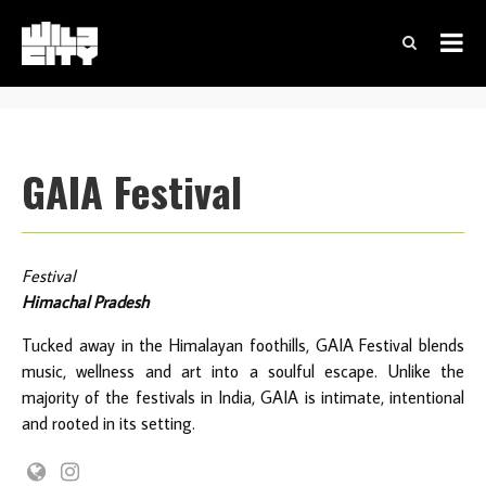
GAIA Festival
Festival
Himachal Pradesh
Tucked away in the Himalayan foothills, GAIA Festival blends
music, wellness and art into a soulful escape. Unlike the
majority of the festivals in India, GAIA is intimate, intentional
and rooted in its setting.