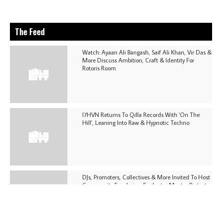
The Feed
Watch: Ayaan Ali Bangash, Saif Ali Khan, Vir Das &
More Discuss Ambition, Craft & Identity For
Rotoris Room
I7HVN Returns To Qilla Records With 'On The
Hill', Leaning Into Raw & Hypnotic Techno
DJs, Promoters, Collectives & More Invited To Host
Community Fundraiser For Jantar Mantar Protests
In New Delhi