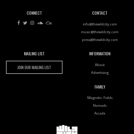
CONNECT
CONTACT
info@thewildcity.com
Wild City #261: OG SHEZ
music@thewildcity.com
press@thewildcity.com
MAILING LIST
INFORMATION
Wild City
About
Wild City #260: Mo'Homo
JOIN OUR MAILING LIST
Advertising
FAMILY
Magnetic Fields
Revisiting 'Women In Electronic Music' & The Role
Nomads
Of Ableton In Shaping New Voices
Arcade