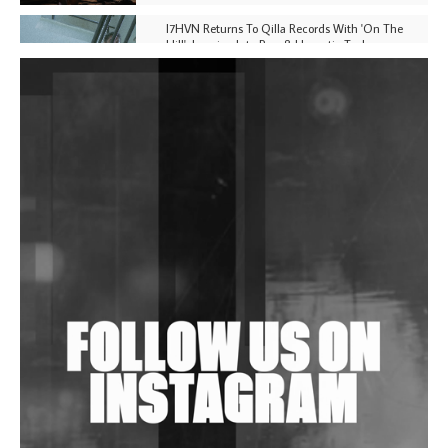
I7HVN Returns To Qilla Records With 'On The
Hill', Leaning Into Raw & Hypnotic Techno
DJs, Promoters, Collectives & More Invited To Host
Community Fundraiser For Jantar Mantar Protests
In New Delhi
Shantam Releases 2nd EP Under Shantones Series
Exploring Techno
Wild City #263: Bombie