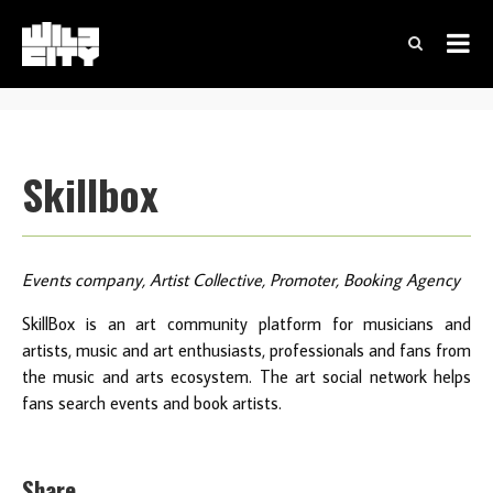
Skillbox
Events company, Artist Collective, Promoter, Booking Agency
SkillBox is an art community platform for musicians and
artists, music and art enthusiasts, professionals and fans from
the music and arts ecosystem. The art social network helps
fans search events and book artists.
Share