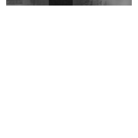
Wild City #262: Pia Collada B2B Stain
Wild City #261: OG SHEZ
Wild City #260: Mo'Homo