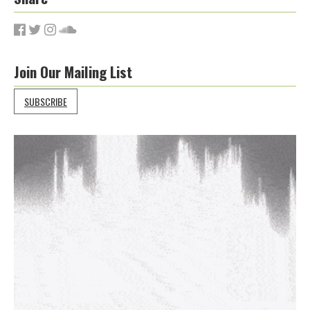
Join Our Mailing List
SUBSCRIBE