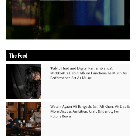
The Feed
'Public Fluid and Digital Remembrance':
khokkosh.'s Debut Album Functions As Much As
Performance Art As Music
Watch: Ayaan Ali Bangash, Saif Ali Khan, Vir Das &
More Discuss Ambition, Craft & Identity For
Rotoris Room