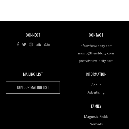
Revisiting 'Women In Electronic Music' & The Role
Of Ableton In Shaping New Voices
CONNECT
CONTACT
Review: RANJ Finds A Friend In Swaggering
Rhythms On Debut Mixtape ‘27 CLUB’
info@thewildcity.com
music@thewildcity.com
press@thewildcity.com
MAILING LIST
INFORMATION
Wild City #259: Chutney Mary
Wild City
About
JOIN OUR MAILING LIST
Advertising
FAMILY
Review: On ‘Babylon’s Camp’, Swadesi’s BamBoy
Magnetic Fields
Keeps Dubstep Political But In The Indian Context
As Kaali Duniya
Nomads