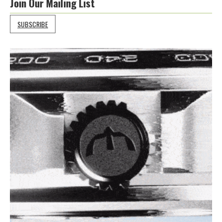
Join Our Mailing List
SUBSCRIBE