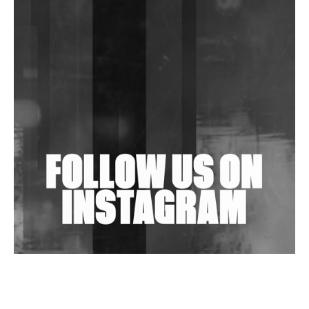
DJs, Promoters, Collectives & More Invited To Host
Community Fundraiser For Jantar Mantar Protests
In New Delhi
Shantam Releases 2nd EP Under Shantones Series
Exploring Techno
Wild City #263: Bombie
Wild City #262: Pia Collada B2B Stain