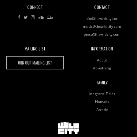
CONNECT
CONTACT
Review: RANJ Finds A Friend In Swaggering
Rhythms On Debut Mixtape ‘27 CLUB’
info@thewildcity.com
music@thewildcity.com
press@thewildcity.com
MAILING LIST
INFORMATION
Wild City #259: Chutney Mary
Wild City
About
JOIN OUR MAILING LIST
Advertising
FAMILY
Review: On ‘Babylon’s Camp’, Swadesi’s BamBoy
Magnetic Fields
Keeps Dubstep Political But In The Indian Context
As Kaali Duniya
Nomads
Arcade
Review: 'The Mumbai Exchange' Presents A Love
Letter To 80s/90s Indian Disco-Pop