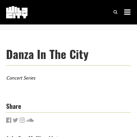
Danza In The City
Concert Series
Share