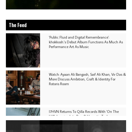
The Feed
'Public Fluid and Digital Remembrance':
khokkosh.'s Debut Album Functions As Much As
Performance Art As Music
Watch: Ayaan Ali Bangash, Saif Ali Khan, Vir Das &
More Discuss Ambition, Craft & Identity For
Rotoris Room
I7HVN Returns To Qilla Records With 'On The
Hill', Leaning Into Raw & Hypnotic Techno