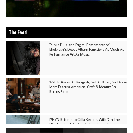
The Feed
'Public Fluid and Digital Remembrance':
khokkosh.'s Debut Album Functions As Much As
Performance Art As Music
Watch: Ayaan Ali Bangash, Saif Ali Khan, Vir Das &
More Discuss Ambition, Craft & Identity For
Rotoris Room
I7HVN Returns To Qilla Records With 'On The
Hill', Leaning Into Raw & Hypnotic Techno