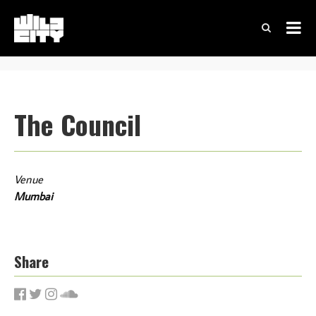
The Council
Venue
Mumbai
Share