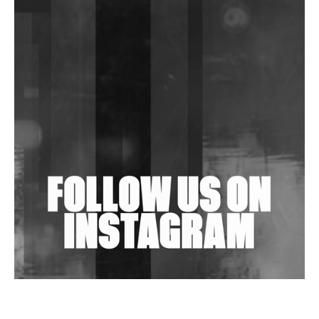
DJs, Promoters, Collectives & More Invited To Host
Community Fundraiser For Jantar Mantar Protests
In New Delhi
Shantam Releases 2nd EP Under Shantones Series
Exploring Techno
Wild City #263: Bombie