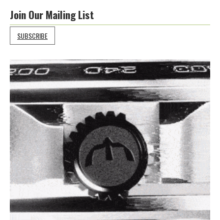
Join Our Mailing List
SUBSCRIBE