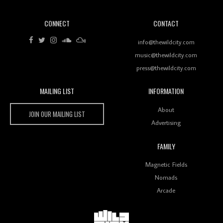
CONNECT
CONTACT
Review: RANJ Finds A Friend In Swaggering
Rhythms On Debut Mixtape ‘27 CLUB’
info@thewildcity.com
music@thewildcity.com
press@thewildcity.com
MAILING LIST
INFORMATION
Wild City #259: Chutney Mary
Wild City
About
JOIN OUR MAILING LIST
Advertising
FAMILY
Review: On ‘Babylon’s Camp’, Swadesi’s BamBoy
Magnetic Fields
Keeps Dubstep Political But In The Indian Context
As Kaali Duniya
Nomads
Arcade
Review: 'The Mumbai Exchange' Presents A Love