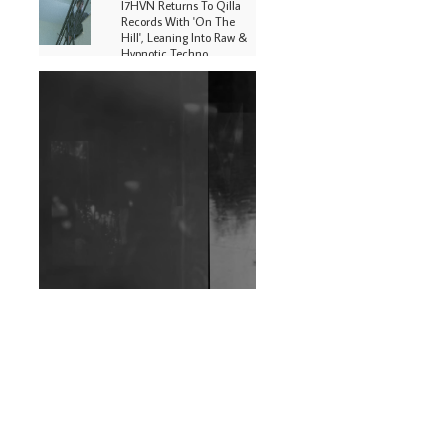
I7HVN Returns To Qilla
Records With 'On The
Hill', Leaning Into Raw &
Hypnotic Techno
DJs, Promoters,
Collectives & More Invited
To Host Community
Fundraiser For Jantar
Mantar Protests In New
Delhi
Shantam Releases 2nd EP
Under Shantones Series
Exploring Techno
Wild City #263: Bombie
Wild City #262: Pia
Collada B2B Stain
Wild City #261: OG SHEZ