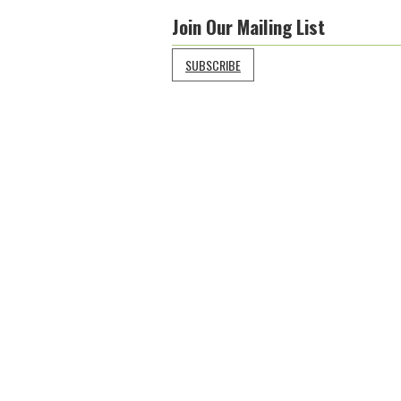
Join Our Mailing List
SUBSCRIBE