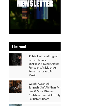
The Feed
'Public Fluid and Digital
Remembrance':
khokkosh.'s Debut Album
Functions As Much As
Performance Art As
Music
Watch: Ayaan Ali
Bangash, Saif Ali Khan, Vir
Das & More Discuss
Ambition, Craft & Identity
For Rotoris Room