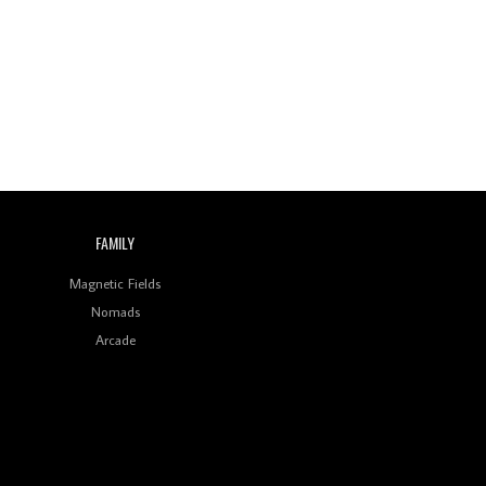
Wild City #260: Mo'Homo
Revisiting 'Women In
Electronic Music' & The
Role Of Ableton In
Shaping New Voices
Review: RANJ Finds A
Friend In Swaggering
Rhythms On Debut
Mixtape ‘27 CLUB’
FAMILY
Wild City #259: Chutney
Mary
Magnetic Fields
Nomads
Review: On ‘Babylon’s
Arcade
Camp’, Swadesi’s BamBoy
Keeps Dubstep Political
But In The Indian Context
As Kaali Duniya
Review: 'The Mumbai
Exchange' Presents A
Love Letter To 80s/90s