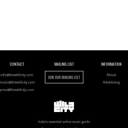
Wild City
CONTACT
MAILING LIST
INFORMATION
info@thewildcity.com
About
JOIN OUR MAILING LIST
music@thewildcity.com
Advertising
press@thewildcity.com
India's essential online music guide