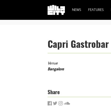
NEWS
FEATURES
Capri Gastrobar
Venue
Bangalore
Share