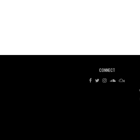
CONNECT