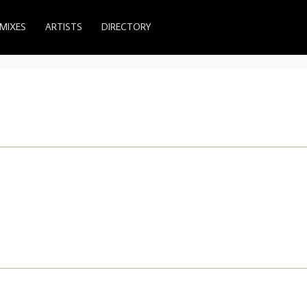
MIXES
ARTISTS
DIRECTORY