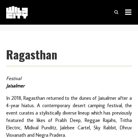
Ragasthan
Festival
Jaisalmer
In 2018, Ragasthan returned to the dunes of Jaisalmer after a
4-year hiatus. A contemporary desert camping festival, the
event curates a stylistically diverse lineup which has previously
featured the likes of Prabh Deep, Reggae Rajahs, Tritha
Electric, Midival Punditz, Jalebee Cartel, Sky Rabbit, Dhruv
Visvanath and Negra Pradera.