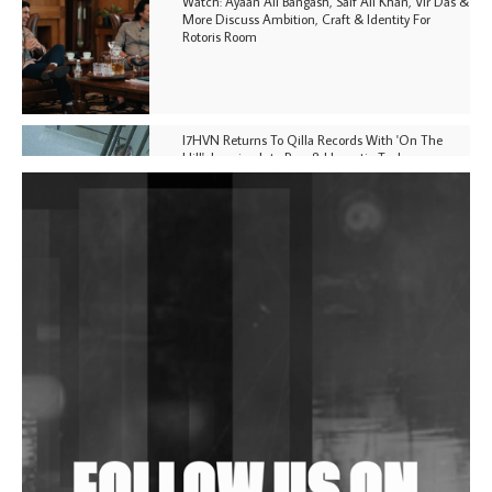
Watch: Ayaan Ali Bangash, Saif Ali Khan, Vir Das &
More Discuss Ambition, Craft & Identity For
Rotoris Room
I7HVN Returns To Qilla Records With 'On The
Hill', Leaning Into Raw & Hypnotic Techno
DJs, Promoters, Collectives & More Invited To Host
Community Fundraiser For Jantar Mantar Protests
In New Delhi
Shantam Releases 2nd EP Under Shantones Series
Exploring Techno