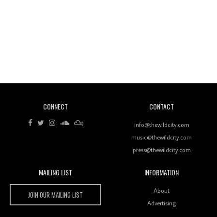
Revisiting 'Women In Electronic Music' & The Role
Of Ableton In Shaping New Voices
CONNECT
CONTACT
Review: RANJ Finds A Friend In Swaggering
Rhythms On Debut Mixtape ‘27 CLUB’
info@thewildcity.com
music@thewildcity.com
press@thewildcity.com
MAILING LIST
INFORMATION
Wild City #259: Chutney Mary
Wild City
About
JOIN OUR MAILING LIST
Advertising