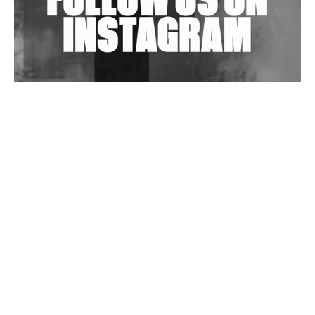
Wild City #263: Bombie
Wild City #262: Pia Collada B2B Stain
Wild City #261: OG SHEZ
Wild City #260: Mo'Homo