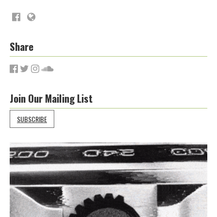
Share
Join Our Mailing List
SUBSCRIBE