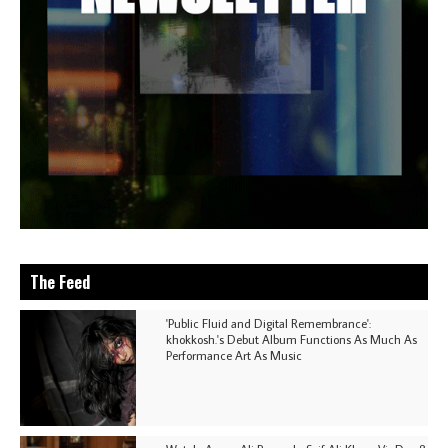
The Feed
'Public Fluid and Digital Remembrance':
khokkosh.'s Debut Album Functions As Much As
Performance Art As Music