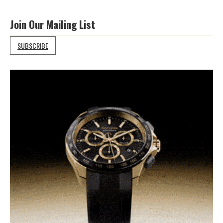
Join Our Mailing List
SUBSCRIBE