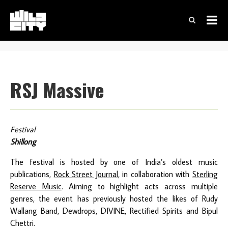
RSJ Massive
Festival
Shillong
The festival is hosted by one of India’s oldest music
publications,
Rock Street Journal
, in collaboration with
Sterling
Reserve Music
. Aiming to highlight acts across multiple
genres, the event has previously hosted the likes of Rudy
Wallang Band, Dewdrops, DIVINE, Rectified Spirits and Bipul
Chettri.