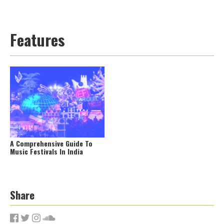
Features
A Comprehensive Guide To
Music Festivals In India
Share