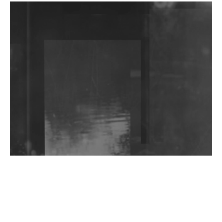
DJs, Promoters, Collectives & More Invited To Host
Community Fundraiser For Jantar Mantar Protests
In New Delhi
Shantam Releases 2nd EP Under Shantones Series
Exploring Techno
Wild City #263: Bombie