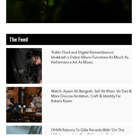
The Feed
'Public Fluid and Digital Remembrance':
khokkosh.'s Debut Album Functions As Much As
Performance Art As Music
Watch: Ayaan Ali Bangash, Saif Ali Khan, Vir Das &
More Discuss Ambition, Craft & Identity For
Rotoris Room
I7HVN Returns To Qilla Records With 'On The
Hill', Leaning Into Raw & Hypnotic Techno