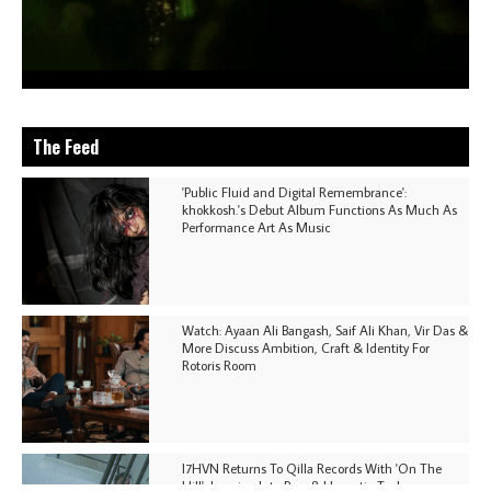
The Feed
'Public Fluid and Digital Remembrance':
khokkosh.'s Debut Album Functions As Much As
Performance Art As Music
Watch: Ayaan Ali Bangash, Saif Ali Khan, Vir Das &
More Discuss Ambition, Craft & Identity For
Rotoris Room
I7HVN Returns To Qilla Records With 'On The
Hill', Leaning Into Raw & Hypnotic Techno