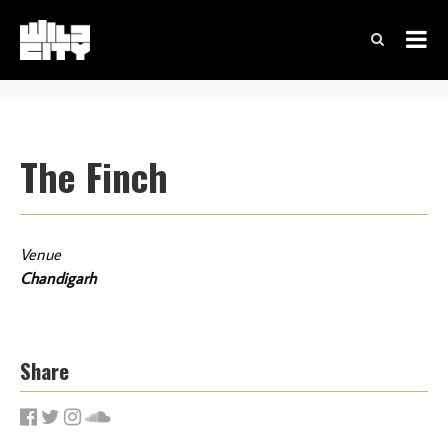
The Finch
Venue
Chandigarh
Share