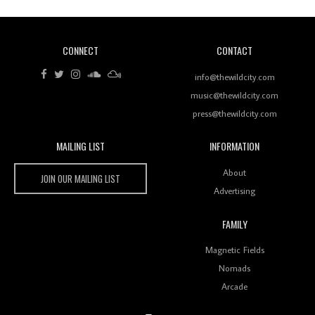
CONNECT
CONTACT
Review: RANJ Finds A Friend In Swaggering
Rhythms On Debut Mixtape ‘27 CLUB’
info@thewildcity.com
music@thewildcity.com
press@thewildcity.com
MAILING LIST
INFORMATION
Wild City #259: Chutney Mary
Wild City
About
JOIN OUR MAILING LIST
Advertising
FAMILY
Review: On ‘Babylon’s Camp’, Swadesi’s BamBoy
Magnetic Fields
Keeps Dubstep Political But In The Indian Context
As Kaali Duniya
Nomads
Arcade