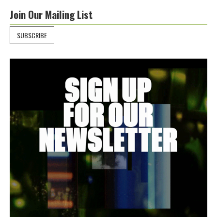
Join Our Mailing List
SUBSCRIBE