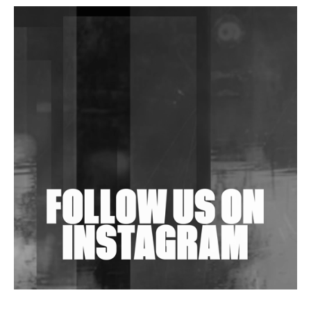
DJs, Promoters, Collectives & More Invited To Host
Community Fundraiser For Jantar Mantar Protests
In New Delhi
Shantam Releases 2nd EP Under Shantones Series
Exploring Techno
Wild City #263: Bombie