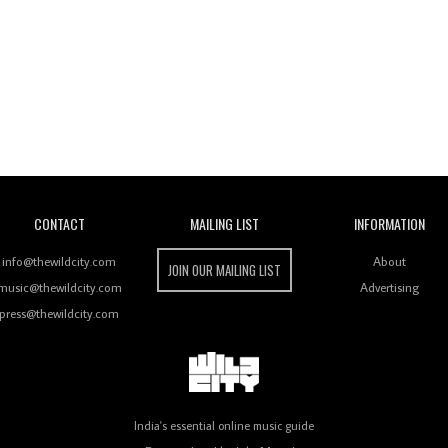
Wild City
CONTACT
MAILING LIST
INFORMATION
info@thewildcity.com
About
JOIN OUR MAILING LIST
music@thewildcity.com
Advertising
press@thewildcity.com
India's essential online music guide