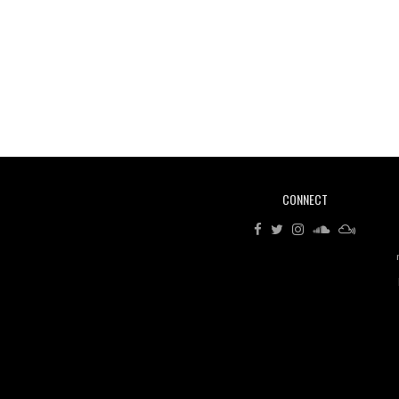
CONNECT