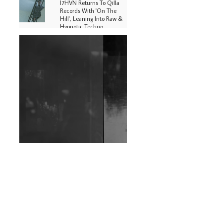
I7HVN Returns To Qilla
Records With 'On The
Hill', Leaning Into Raw &
Hypnotic Techno
DJs, Promoters,
Collectives & More Invited
To Host Community
Fundraiser For Jantar
Mantar Protests In New
Delhi
Shantam Releases 2nd EP
Under Shantones Series
Exploring Techno
Wild City #263: Bombie
Wild City #262: Pia
Collada B2B Stain
Wild City #261: OG SHEZ