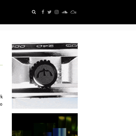
rk
io