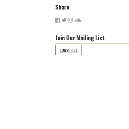
Share
Join Our Mailing List
SUBSCRIBE