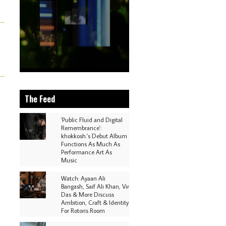
The Feed
'Public Fluid and Digital
Remembrance':
khokkosh.'s Debut Album
Functions As Much As
Performance Art As
Music
Watch: Ayaan Ali
Bangash, Saif Ali Khan, Vir
Das & More Discuss
Ambition, Craft & Identity
For Rotoris Room