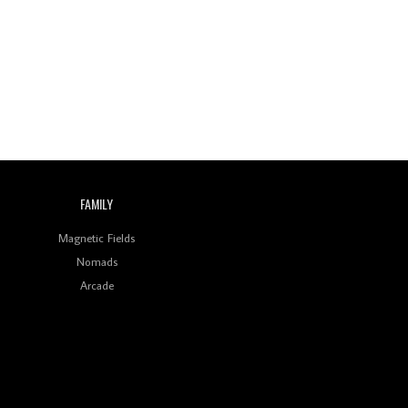
Wild City #260: Mo'Homo
Revisiting 'Women In
Electronic Music' & The
Role Of Ableton In
Shaping New Voices
Review: RANJ Finds A
Friend In Swaggering
Rhythms On Debut
Mixtape ‘27 CLUB’
FAMILY
Wild City #259: Chutney
Mary
Magnetic Fields
Nomads
Review: On ‘Babylon’s
Arcade
Camp’, Swadesi’s BamBoy
Keeps Dubstep Political
But In The Indian Context
As Kaali Duniya
Review: 'The Mumbai
Exchange' Presents A
Love Letter To 80s/90s