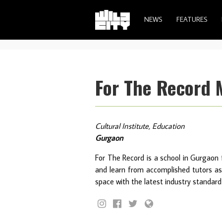
NEWS
FEATURES
For The Record 
Cultural Institute, Education
Gurgaon
For The Record is a school in Gurgaon 
and learn from accomplished tutors as 
space with the latest industry standar