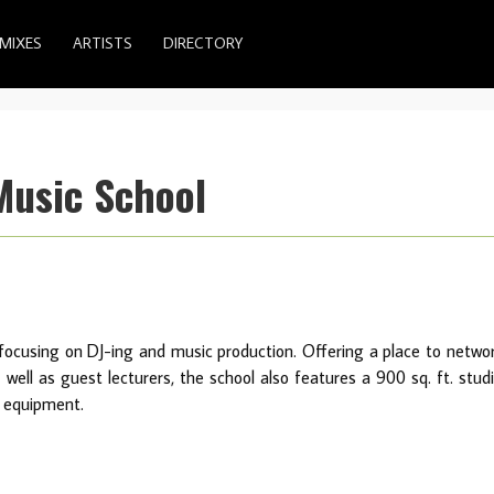
MIXES
ARTISTS
DIRECTORY
Music School
focusing on DJ-ing and music production. Offering a place to netwo
well as guest lecturers, the school also features a 900 sq. ft. stud
d equipment.