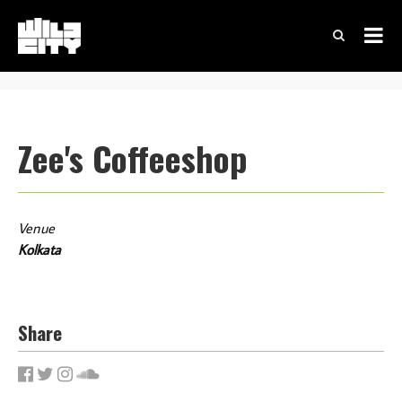
Zee's Coffeeshop
Venue
Kolkata
Share