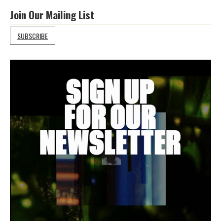
Join Our Mailing List
SUBSCRIBE