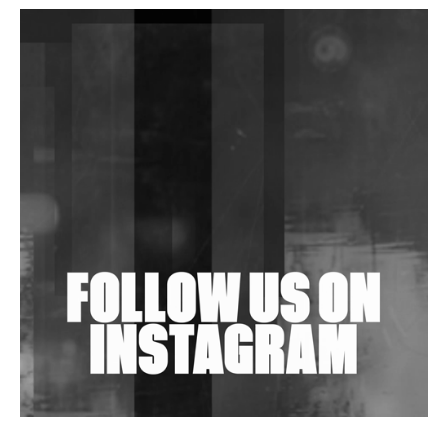
DJs, Promoters, Collectives & More Invited To Host
Community Fundraiser For Jantar Mantar Protests
In New Delhi
Shantam Releases 2nd EP Under Shantones Series
Exploring Techno
Wild City #263: Bombie