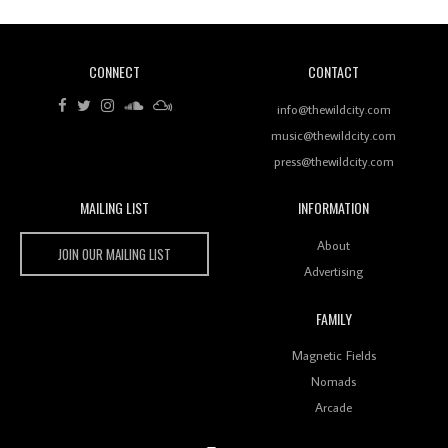
CONNECT
CONTACT
Review: RANJ Finds A Friend In Swaggering
Rhythms On Debut Mixtape ‘27 CLUB’
info@thewildcity.com
music@thewildcity.com
press@thewildcity.com
MAILING LIST
INFORMATION
Wild City #259: Chutney Mary
Wild City
About
JOIN OUR MAILING LIST
Advertising
FAMILY
Review: On ‘Babylon’s Camp’, Swadesi’s BamBoy
Magnetic Fields
Keeps Dubstep Political But In The Indian Context
As Kaali Duniya
Nomads
Arcade