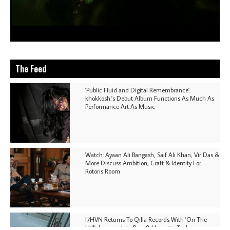
The Feed
'Public Fluid and Digital Remembrance':
khokkosh.'s Debut Album Functions As Much As
Performance Art As Music
Watch: Ayaan Ali Bangash, Saif Ali Khan, Vir Das &
More Discuss Ambition, Craft & Identity For
Rotoris Room
I7HVN Returns To Qilla Records With 'On The
Hill', Leaning Into Raw & Hypnotic Techno