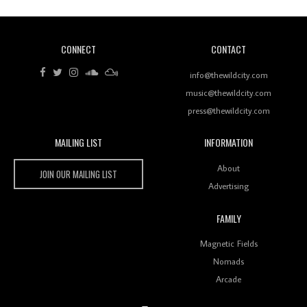
CONNECT
CONTACT
Review: RANJ Finds A Friend In Swaggering
Rhythms On Debut Mixtape ‘27 CLUB’
info@thewildcity.com
music@thewildcity.com
press@thewildcity.com
MAILING LIST
INFORMATION
Wild City #259: Chutney Mary
Wild City
About
JOIN OUR MAILING LIST
Advertising
FAMILY
Review: On ‘Babylon’s Camp’, Swadesi’s BamBoy
Magnetic Fields
Keeps Dubstep Political But In The Indian Context
As Kaali Duniya
Nomads
Arcade