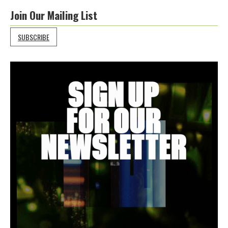
Join Our Mailing List
SUBSCRIBE