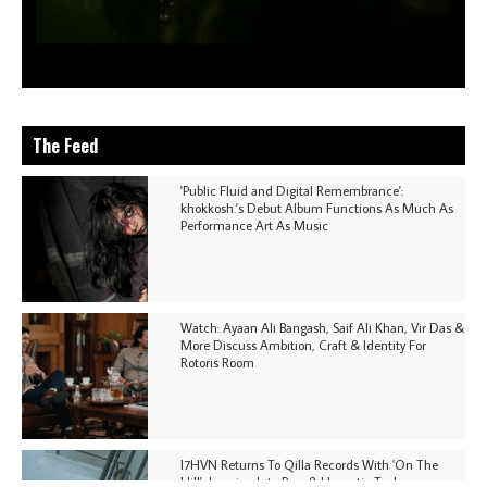
The Feed
'Public Fluid and Digital Remembrance':
khokkosh.'s Debut Album Functions As Much As
Performance Art As Music
Watch: Ayaan Ali Bangash, Saif Ali Khan, Vir Das &
More Discuss Ambition, Craft & Identity For
Rotoris Room
I7HVN Returns To Qilla Records With 'On The
Hill', Leaning Into Raw & Hypnotic Techno