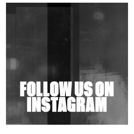
DJs, Promoters, Collectives & More Invited To Host
Community Fundraiser For Jantar Mantar Protests
In New Delhi
Shantam Releases 2nd EP Under Shantones Series
Exploring Techno
Wild City #263: Bombie