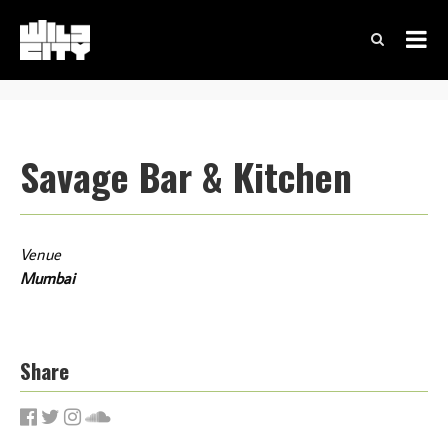
Savage Bar & Kitchen
Venue
Mumbai
Share