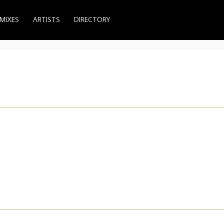
MIXES
ARTISTS
DIRECTORY