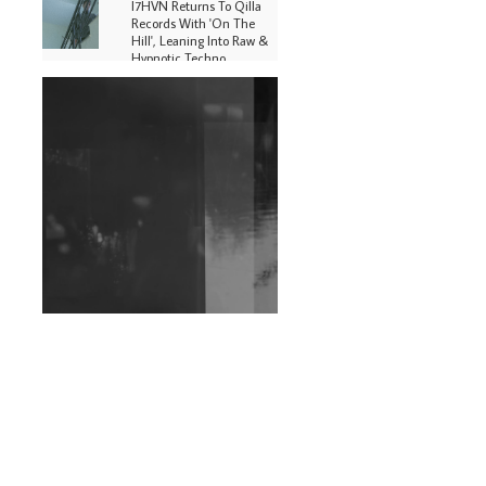
I7HVN Returns To Qilla
Records With 'On The
Hill', Leaning Into Raw &
Hypnotic Techno
DJs, Promoters,
Collectives & More Invited
To Host Community
Fundraiser For Jantar
Mantar Protests In New
Delhi
Shantam Releases 2nd EP
Under Shantones Series
Exploring Techno
Wild City #263: Bombie
Wild City #262: Pia
Collada B2B Stain
Wild City #261: OG SHEZ