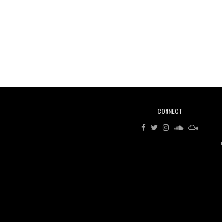
CONNECT