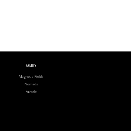
Wild City #260: Mo'Homo
Revisiting 'Women In
Electronic Music' & The
Role Of Ableton In
Shaping New Voices
Review: RANJ Finds A
Friend In Swaggering
Rhythms On Debut
Mixtape ‘27 CLUB’
FAMILY
Wild City #259: Chutney
Mary
Magnetic Fields
Nomads
Review: On ‘Babylon’s
Arcade
Camp’, Swadesi’s BamBoy
Keeps Dubstep Political
But In The Indian Context
As Kaali Duniya
Review: 'The Mumbai
Exchange' Presents A
Love Letter To 80s/90s