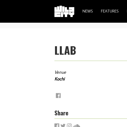
NEWS
FEATURES
LLAB
Venue
Kochi
Share