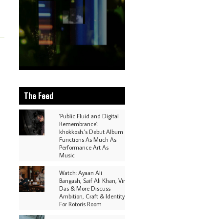
The Feed
'Public Fluid and Digital
Remembrance':
khokkosh.'s Debut Album
Functions As Much As
Performance Art As
Music
Watch: Ayaan Ali
Bangash, Saif Ali Khan, Vir
Das & More Discuss
Ambition, Craft & Identity
For Rotoris Room