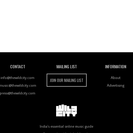
Wild City
CONTACT
MAILING LIST
INFORMATION
info@thewildcity.com
About
JOIN OUR MAILING LIST
music@thewildcity.com
Advertising
press@thewildcity.com
India's essential online music guide