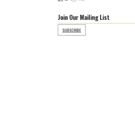
Join Our Mailing List
SUBSCRIBE