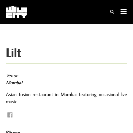
Lilt
Venue
Mumbai
Asian fusion restaurant in Mumbai featuring occasional live
music.
Share