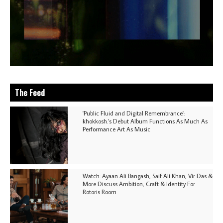
The Feed
'Public Fluid and Digital Remembrance':
khokkosh.'s Debut Album Functions As Much As
Performance Art As Music
Watch: Ayaan Ali Bangash, Saif Ali Khan, Vir Das &
More Discuss Ambition, Craft & Identity For
Rotoris Room