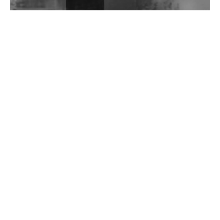
Wild City #262: Pia Collada B2B Stain
Wild City #261: OG SHEZ
Wild City #260: Mo'Homo