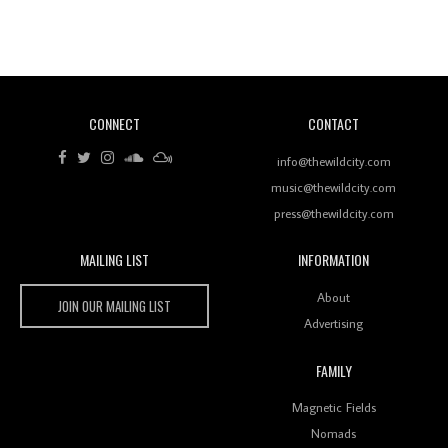
Revisiting 'Women In Electronic Music' & The Role
Of Ableton In Shaping New Voices
CONNECT
CONTACT
Review: RANJ Finds A Friend In Swaggering
Rhythms On Debut Mixtape ‘27 CLUB’
info@thewildcity.com
music@thewildcity.com
press@thewildcity.com
MAILING LIST
INFORMATION
Wild City #259: Chutney Mary
Wild City
About
JOIN OUR MAILING LIST
Advertising
FAMILY
Review: On ‘Babylon’s Camp’, Swadesi’s BamBoy
Magnetic Fields
Keeps Dubstep Political But In The Indian Context
As Kaali Duniya
Nomads