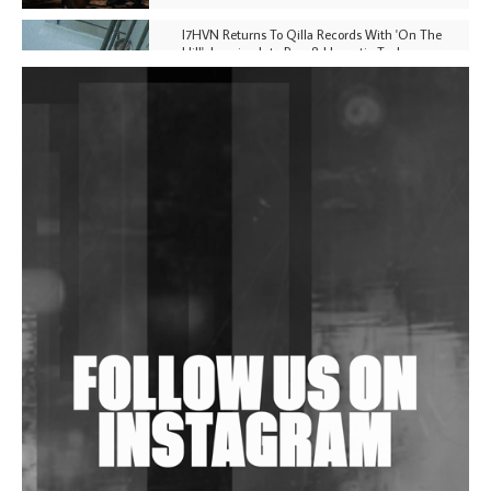
I7HVN Returns To Qilla Records With 'On The
Hill', Leaning Into Raw & Hypnotic Techno
DJs, Promoters, Collectives & More Invited To Host
Community Fundraiser For Jantar Mantar Protests
In New Delhi
Shantam Releases 2nd EP Under Shantones Series
Exploring Techno
Wild City #263: Bombie