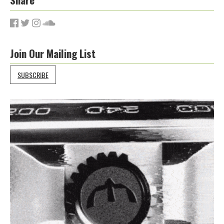
Join Our Mailing List
SUBSCRIBE