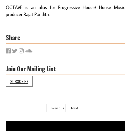
OCTAVE is an alias for Progressive House/ House Music
producer Rajat Pandita.
Share
Join Our Mailing List
SUBSCRIBE
Previous
Next