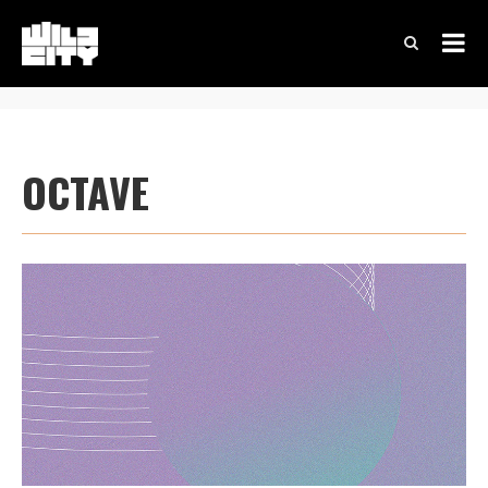
OCTAVE