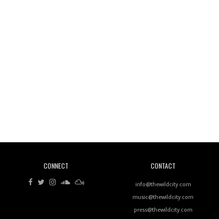
Wild City #260: Mo'Homo
Revisiting 'Women In Electronic Music' & The Role
Of Ableton In Shaping New Voices
CONNECT
CONTACT
Review: RANJ Finds A Friend In Swaggering
Rhythms On Debut Mixtape ‘27 CLUB’
info@thewildcity.com
music@thewildcity.com
press@thewildcity.com