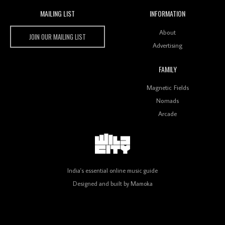
MAILING LIST
INFORMATION
Wild City #259: Chutney Mary
Wild City
About
JOIN OUR MAILING LIST
Advertising
FAMILY
Review: On ‘Babylon’s Camp’, Swadesi’s BamBoy
Magnetic Fields
Keeps Dubstep Political But In The Indian Context
As Kaali Duniya
Nomads
Arcade
Review: 'The Mumbai Exchange' Presents A Love
Letter To 80s/90s Indian Disco-Pop
India's essential online music guide
Designed and built by
Mamoka
Review: ‘Algorave India Compilation One’ Marks a
Milestone for India’s Creative Coders