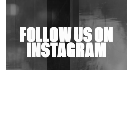
Shantam Releases 2nd EP Under Shantones Series
Exploring Techno
Wild City #263: Bombie
Wild City #262: Pia Collada B2B Stain
Wild City #261: OG SHEZ