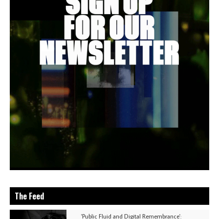
The Feed
'Public Fluid and Digital Remembrance':