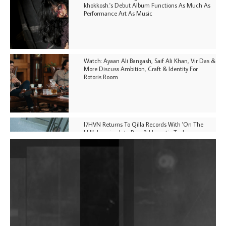
khokkosh.'s Debut Album Functions As Much As
Performance Art As Music
Watch: Ayaan Ali Bangash, Saif Ali Khan, Vir Das &
More Discuss Ambition, Craft & Identity For
Rotoris Room
I7HVN Returns To Qilla Records With 'On The
Hill', Leaning Into Raw & Hypnotic Techno
DJs, Promoters, Collectives & More Invited To Host
Community Fundraiser For Jantar Mantar Protests
In New Delhi