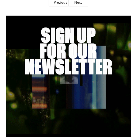
Previous
Next