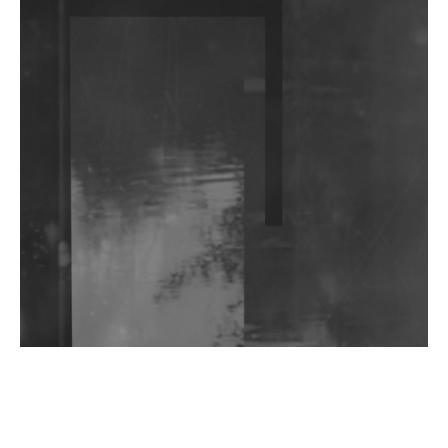
DJs, Promoters, Collectives & More Invited To Host
Community Fundraiser For Jantar Mantar Protests
In New Delhi
Shantam Releases 2nd EP Under Shantones Series
Exploring Techno
Wild City #263: Bombie
Wild City #262: Pia Collada B2B Stain