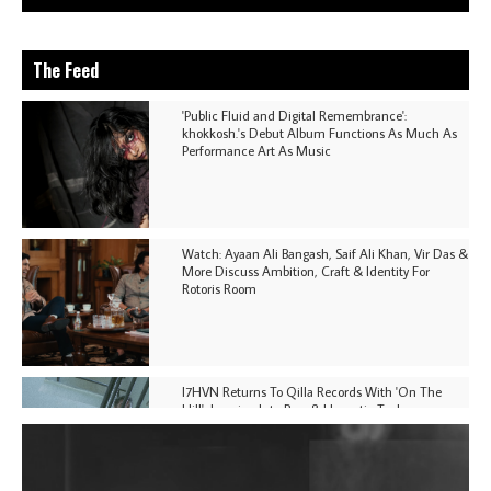
The Feed
'Public Fluid and Digital Remembrance':
khokkosh.'s Debut Album Functions As Much As
Performance Art As Music
Watch: Ayaan Ali Bangash, Saif Ali Khan, Vir Das &
More Discuss Ambition, Craft & Identity For
Rotoris Room
I7HVN Returns To Qilla Records With 'On The
Hill', Leaning Into Raw & Hypnotic Techno