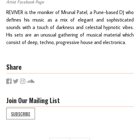
Artist Facebook Page
REVIVER is the moniker of Mrunal Patel, a Pune-based DJ who
defines his music as a mix of elegant and sophisticated
sounds with a touch of darkness and celestial hypnotic vibes.
His sets are an unusual gathering of musical material which
consist of deep, techno, progressive house and electronica.
Share
Join Our Mailing List
SUBSCRIBE