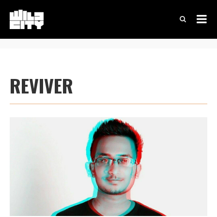
REVIVER