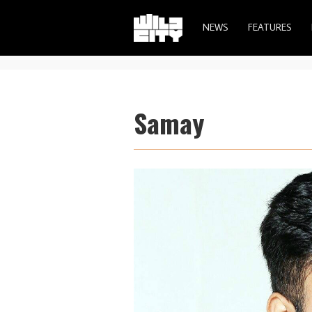
NEWS
FEATURES
Samay