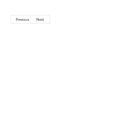
Previous
Next