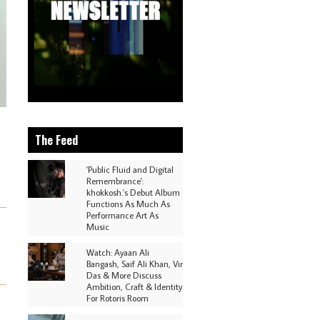
The Feed
'Public Fluid and Digital
Remembrance':
khokkosh.'s Debut Album
Functions As Much As
Performance Art As
Music
Watch: Ayaan Ali
Bangash, Saif Ali Khan, Vir
Das & More Discuss
Ambition, Craft & Identity
For Rotoris Room