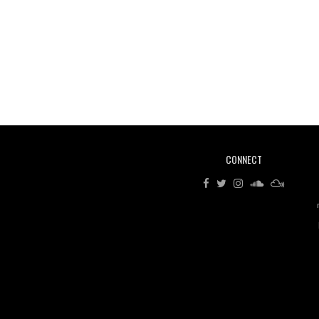
CONNECT