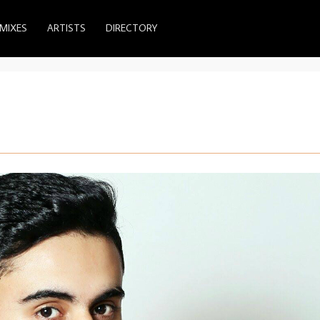
MIXES
ARTISTS
DIRECTORY