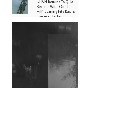
I7HVN Returns To Qilla
Records With 'On The
Hill', Leaning Into Raw &
Hypnotic Techno
DJs, Promoters,
Collectives & More Invited
To Host Community
Fundraiser For Jantar
Mantar Protests In New
Delhi
Shantam Releases 2nd EP
Under Shantones Series
Exploring Techno
Wild City #263: Bombie
Wild City #262: Pia
Collada B2B Stain
Wild City #261: OG SHEZ