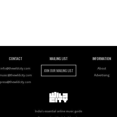
Wild City
CONTACT
MAILING LIST
INFORMATION
info@thewildcity.com
About
JOIN OUR MAILING LIST
music@thewildcity.com
Advertising
press@thewildcity.com
India's essential online music guide