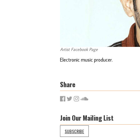
Artist Facebook Page
Electronic music producer.
Share
Join Our Mailing List
SUBSCRIBE