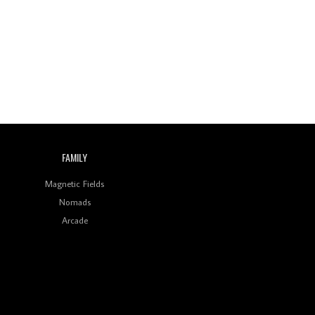
Wild City #260: Mo'Homo
Revisiting 'Women In
Electronic Music' & The
Role Of Ableton In
Shaping New Voices
Review: RANJ Finds A
Friend In Swaggering
Rhythms On Debut
Mixtape ‘27 CLUB’
FAMILY
Wild City #259: Chutney
Mary
Magnetic Fields
Nomads
Review: On ‘Babylon’s
Arcade
Camp’, Swadesi’s BamBoy
Keeps Dubstep Political
But In The Indian Context
As Kaali Duniya
Review: 'The Mumbai
Exchange' Presents A
Love Letter To 80s/90s