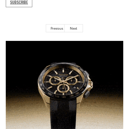
SUBSCRIBE
Previous
Next