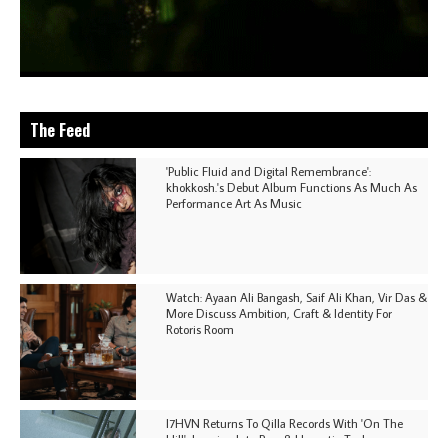
The Feed
'Public Fluid and Digital Remembrance':
khokkosh.'s Debut Album Functions As Much As
Performance Art As Music
Watch: Ayaan Ali Bangash, Saif Ali Khan, Vir Das &
More Discuss Ambition, Craft & Identity For
Rotoris Room
I7HVN Returns To Qilla Records With 'On The
Hill', Leaning Into Raw & Hypnotic Techno