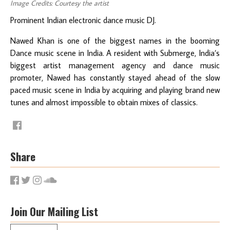
Image Credits: Courtesy the artist
Prominent Indian electronic dance music DJ.
Nawed Khan is one of the biggest names in the booming
Dance music scene in India. A resident with Submerge, India’s
biggest artist management agency and dance music
promoter, Nawed has constantly stayed ahead of the slow
paced music scene in India by acquiring and playing brand new
tunes and almost impossible to obtain mixes of classics.
Share
Join Our Mailing List