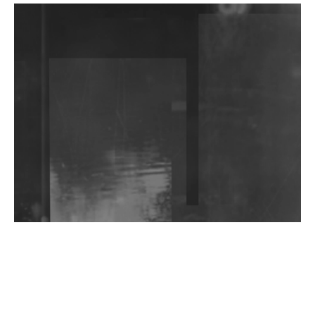
DJs, Promoters, Collectives & More Invited To Host
Community Fundraiser For Jantar Mantar Protests
In New Delhi
Shantam Releases 2nd EP Under Shantones Series
Exploring Techno
Wild City #263: Bombie