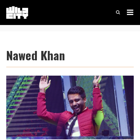
Nawed Khan