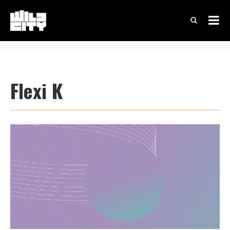
Flexi K