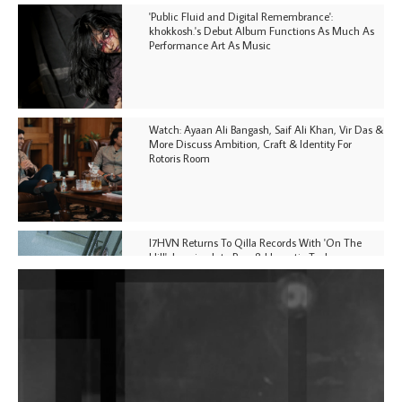
'Public Fluid and Digital Remembrance':
khokkosh.'s Debut Album Functions As Much As
Performance Art As Music
Watch: Ayaan Ali Bangash, Saif Ali Khan, Vir Das &
More Discuss Ambition, Craft & Identity For
Rotoris Room
I7HVN Returns To Qilla Records With 'On The
Hill', Leaning Into Raw & Hypnotic Techno
DJs, Promoters, Collectives & More Invited To Host
Community Fundraiser For Jantar Mantar Protests
In New Delhi