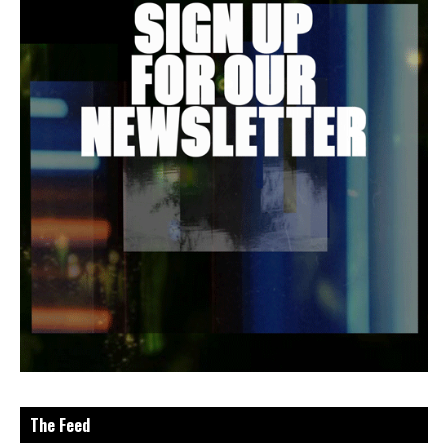
The Feed