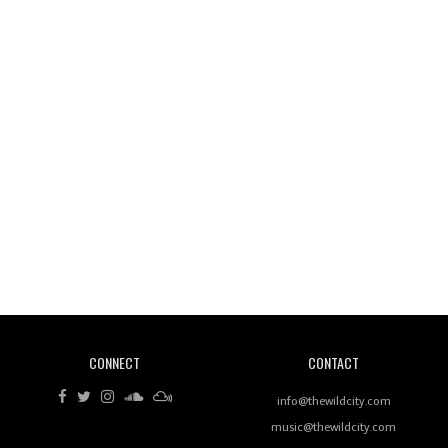
Wild City #261: OG SHEZ
Wild City #260: Mo'Homo
Revisiting 'Women In Electronic Music' & The Role
Of Ableton In Shaping New Voices
CONNECT
CONTACT
Review: RANJ Finds A Friend In Swaggering
Rhythms On Debut Mixtape ‘27 CLUB’
info@thewildcity.com
music@thewildcity.com