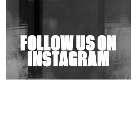
Shantam Releases 2nd EP Under Shantones Series
Exploring Techno
Wild City #263: Bombie
Wild City #262: Pia Collada B2B Stain