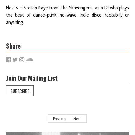
Flexi K is Stefan Kaye from The Skavengers , as a DJ who plays
the best of dance-punk, no-wave, indie disco, rockabilly or
anything.
Share
Join Our Mailing List
SUBSCRIBE
Previous
Next