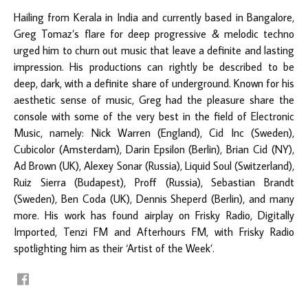
Hailing from Kerala in India and currently based in Bangalore,
Greg Tomaz’s flare for deep progressive & melodic techno
urged him to churn out music that leave a definite and lasting
impression. His productions can rightly be described to be
deep, dark, with a definite share of underground. Known for his
aesthetic sense of music, Greg had the pleasure share the
console with some of the very best in the field of Electronic
Music, namely: Nick Warren (England), Cid Inc (Sweden),
Cubicolor (Amsterdam), Darin Epsilon (Berlin), Brian Cid (NY),
Ad Brown (UK), Alexey Sonar (Russia), Liquid Soul (Switzerland),
Ruiz Sierra (Budapest), Proff (Russia), Sebastian Brandt
(Sweden), Ben Coda (UK), Dennis Sheperd (Berlin), and many
more. His work has found airplay on Frisky Radio, Digitally
Imported, Tenzi FM and Afterhours FM, with Frisky Radio
spotlighting him as their ‘Artist of the Week’.