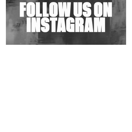
Wild City #263: Bombie
Wild City #262: Pia Collada B2B Stain
Wild City #261: OG SHEZ