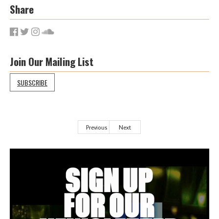
Share
Join Our Mailing List
SUBSCRIBE
Previous
Next