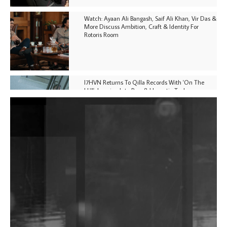
Watch: Ayaan Ali Bangash, Saif Ali Khan, Vir Das &
More Discuss Ambition, Craft & Identity For
Rotoris Room
I7HVN Returns To Qilla Records With 'On The
Hill', Leaning Into Raw & Hypnotic Techno
DJs, Promoters, Collectives & More Invited To Host
Community Fundraiser For Jantar Mantar Protests
In New Delhi
Shantam Releases 2nd EP Under Shantones Series
Exploring Techno