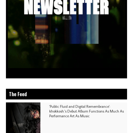
The Feed
'Public Fluid and Digital Remembrance':
khokkosh.'s Debut Album Functions As Much As
Performance Art As Music