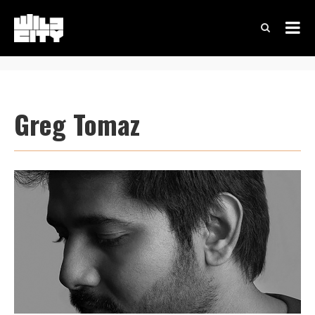
Greg Tomaz