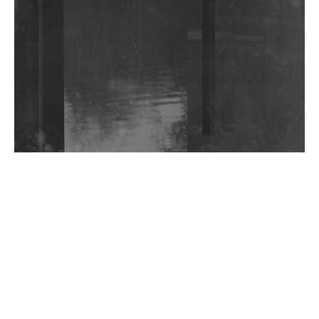
Community Fundraiser For Jantar Mantar Protests
In New Delhi
Shantam Releases 2nd EP Under Shantones Series
Exploring Techno
Wild City #263: Bombie
Wild City #262: Pia Collada B2B Stain