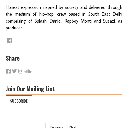
Honest expression inspired by society and delivered through
the medium of hip-hop; crew based in South East Delhi
comprising of Splash, Daniel, Rapboy Monti and Susazi, as
producer.
Share
Join Our Mailing List
SUBSCRIBE
Previous
Next