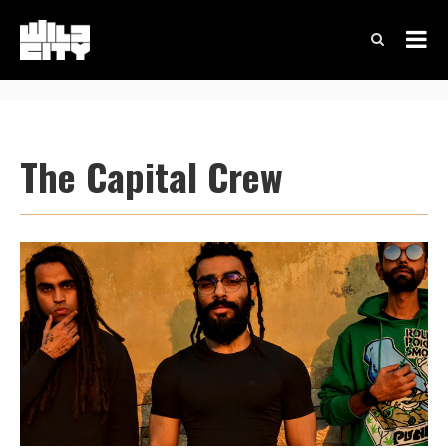
The Capital Crew