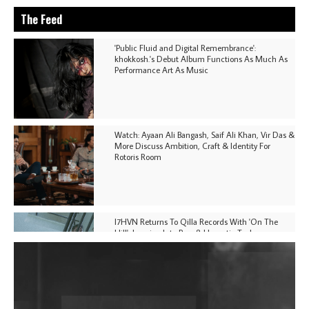
The Feed
'Public Fluid and Digital Remembrance':
khokkosh.'s Debut Album Functions As Much As
Performance Art As Music
Watch: Ayaan Ali Bangash, Saif Ali Khan, Vir Das &
More Discuss Ambition, Craft & Identity For
Rotoris Room
I7HVN Returns To Qilla Records With 'On The
Hill', Leaning Into Raw & Hypnotic Techno
DJs, Promoters, Collectives & More Invited To Host