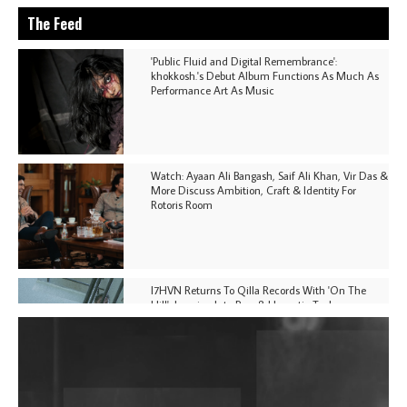
The Feed
'Public Fluid and Digital Remembrance':
khokkosh.'s Debut Album Functions As Much As
Performance Art As Music
Watch: Ayaan Ali Bangash, Saif Ali Khan, Vir Das &
More Discuss Ambition, Craft & Identity For
Rotoris Room
I7HVN Returns To Qilla Records With 'On The
Hill', Leaning Into Raw & Hypnotic Techno
DJs, Promoters, Collectives & More Invited To Host