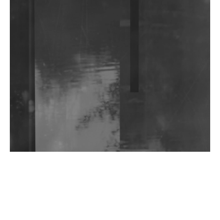
Community Fundraiser For Jantar Mantar Protests
In New Delhi
Shantam Releases 2nd EP Under Shantones Series
Exploring Techno
Wild City #263: Bombie
Wild City #262: Pia Collada B2B Stain