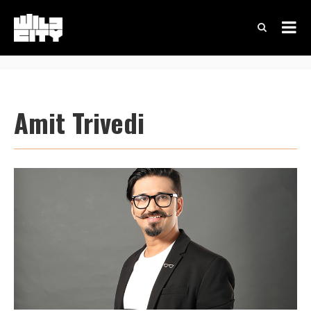
Amit Trivedi