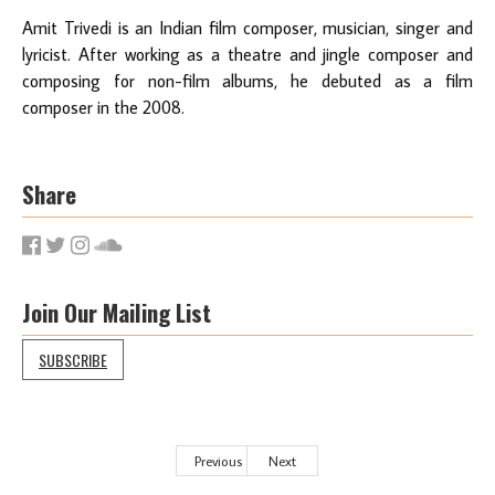
Amit Trivedi is an Indian film composer, musician, singer and
lyricist. After working as a theatre and jingle composer and
composing for non-film albums, he debuted as a film
composer in the 2008.
Share
Join Our Mailing List
SUBSCRIBE
Previous
Next