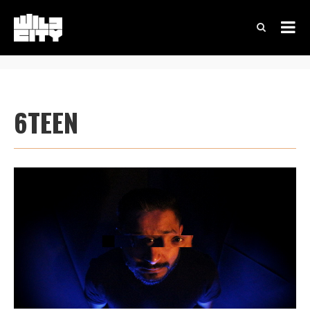
6TEEN