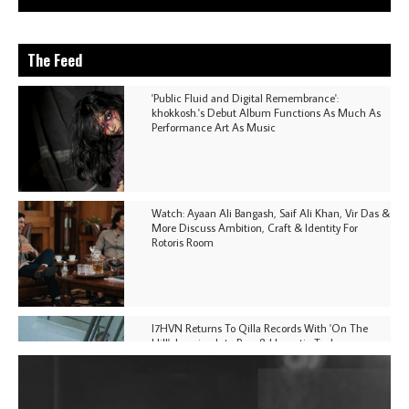
The Feed
'Public Fluid and Digital Remembrance':
khokkosh.'s Debut Album Functions As Much As
Performance Art As Music
Watch: Ayaan Ali Bangash, Saif Ali Khan, Vir Das &
More Discuss Ambition, Craft & Identity For
Rotoris Room
I7HVN Returns To Qilla Records With 'On The
Hill', Leaning Into Raw & Hypnotic Techno