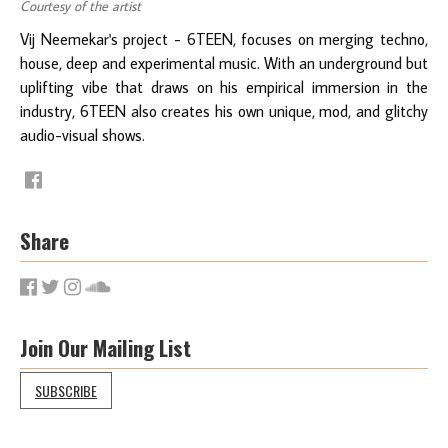
Courtesy of the artist
Vij Neemekar's project - 6TEEN, focuses on merging techno,
house, deep and experimental music. With an underground but
uplifting vibe that draws on his empirical immersion in the
industry, 6TEEN also creates his own unique, mod, and glitchy
audio-visual shows.
Share
Join Our Mailing List
SUBSCRIBE