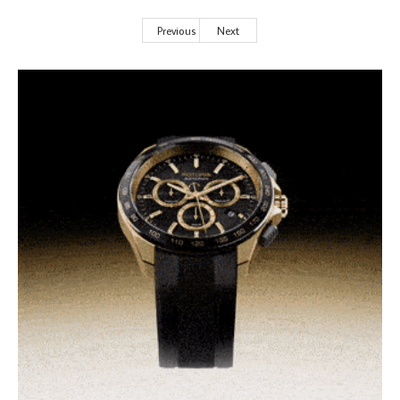
Previous
Next