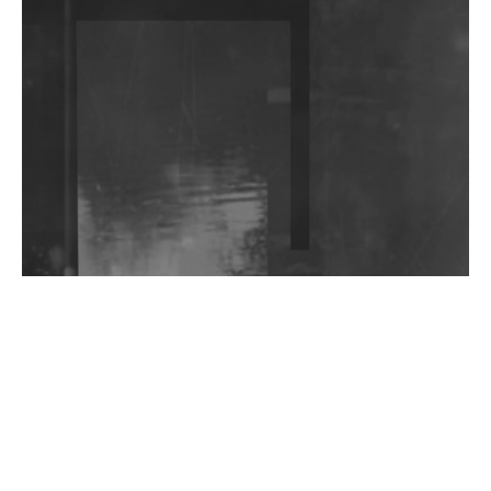
DJs, Promoters, Collectives & More Invited To Host
Community Fundraiser For Jantar Mantar Protests
In New Delhi
Shantam Releases 2nd EP Under Shantones Series
Exploring Techno
Wild City #263: Bombie
Wild City #262: Pia Collada B2B Stain