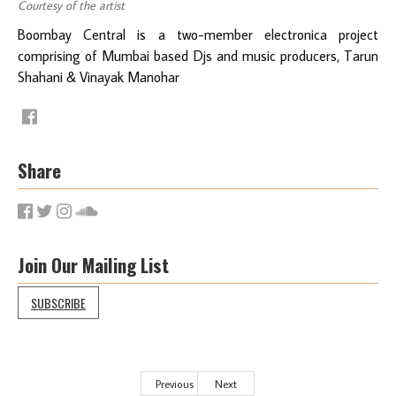
Courtesy of the artist
Boombay Central is a two-member electronica project
comprising of Mumbai based Djs and music producers, Tarun
Shahani & Vinayak Manohar
Share
Join Our Mailing List
SUBSCRIBE
Previous
Next