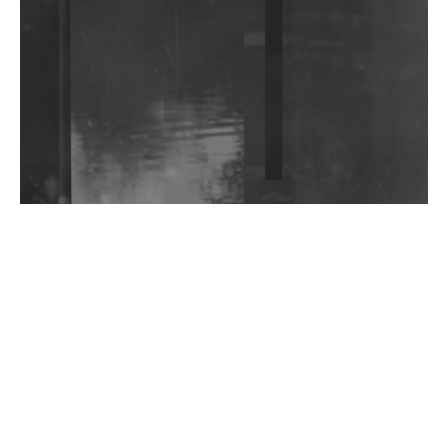
Community Fundraiser For Jantar Mantar Protests
In New Delhi
Shantam Releases 2nd EP Under Shantones Series
Exploring Techno
Wild City #263: Bombie
Wild City #262: Pia Collada B2B Stain