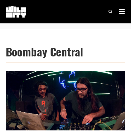
Boombay Central