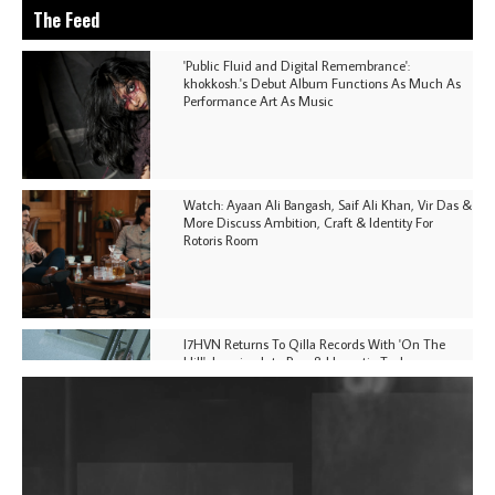
The Feed
'Public Fluid and Digital Remembrance':
khokkosh.'s Debut Album Functions As Much As
Performance Art As Music
Watch: Ayaan Ali Bangash, Saif Ali Khan, Vir Das &
More Discuss Ambition, Craft & Identity For
Rotoris Room
I7HVN Returns To Qilla Records With 'On The
Hill', Leaning Into Raw & Hypnotic Techno
DJs, Promoters, Collectives & More Invited To Host