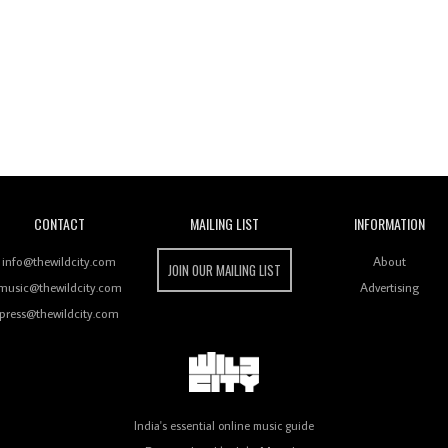
Wild City
CONTACT
MAILING LIST
INFORMATION
info@thewildcity.com
About
JOIN OUR MAILING LIST
music@thewildcity.com
Advertising
press@thewildcity.com
India's essential online music guide