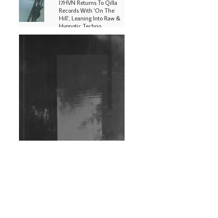
I7HVN Returns To Qilla
Records With 'On The
Hill', Leaning Into Raw &
Hypnotic Techno
DJs, Promoters,
Collectives & More Invited
To Host Community
Fundraiser For Jantar
Mantar Protests In New
Delhi
Shantam Releases 2nd EP
Under Shantones Series
Exploring Techno
Wild City #263: Bombie
Wild City #262: Pia
Collada B2B Stain
Wild City #261: OG SHEZ