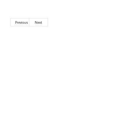
Previous
Next