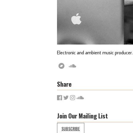
Electronic and ambient music producer.
Share
Join Our Mailing List
SUBSCRIBE