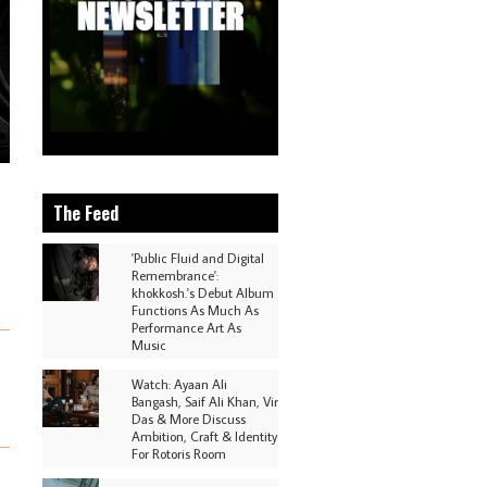
The Feed
'Public Fluid and Digital
Remembrance':
khokkosh.'s Debut Album
Functions As Much As
Performance Art As
Music
Watch: Ayaan Ali
Bangash, Saif Ali Khan, Vir
Das & More Discuss
Ambition, Craft & Identity
For Rotoris Room