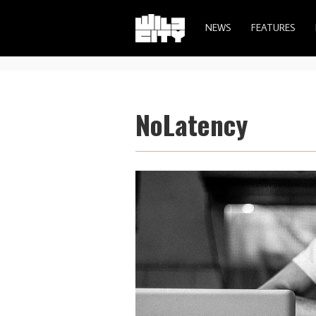
NEWS
FEATURES
NoLatency