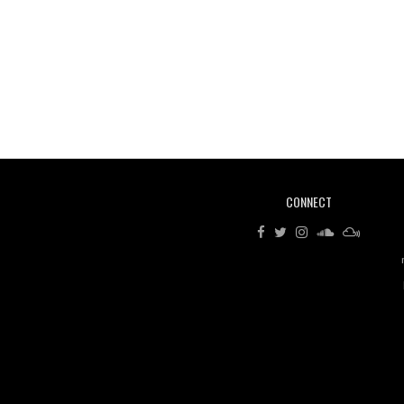
CONNECT