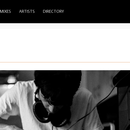
MIXES
ARTISTS
DIRECTORY