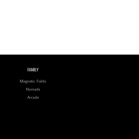
Wild City #260: Mo'Homo
Revisiting 'Women In
Electronic Music' & The
Role Of Ableton In
Shaping New Voices
Review: RANJ Finds A
Friend In Swaggering
Rhythms On Debut
Mixtape ‘27 CLUB’
FAMILY
Wild City #259: Chutney
Mary
Magnetic Fields
Nomads
Review: On ‘Babylon’s
Arcade
Camp’, Swadesi’s BamBoy
Keeps Dubstep Political
But In The Indian Context
As Kaali Duniya
Review: 'The Mumbai
Exchange' Presents A
Love Letter To 80s/90s