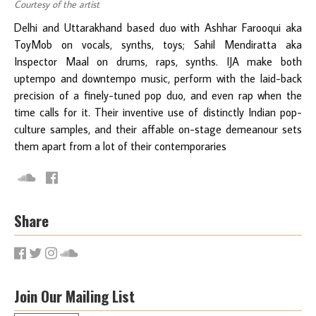
Courtesy of the artist
Delhi and Uttarakhand based duo with Ashhar Farooqui aka
ToyMob on vocals, synths, toys; Sahil Mendiratta aka
Inspector Maal on drums, raps, synths. IJA make both
uptempo and downtempo music, perform with the laid-back
precision of a finely-tuned pop duo, and even rap when the
time calls for it. Their inventive use of distinctly Indian pop-
culture samples, and their affable on-stage demeanour sets
them apart from a lot of their contemporaries
Share
Join Our Mailing List