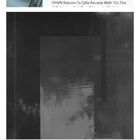
I7HVN Returns To Qilla Records With 'On The
Hill', Leaning Into Raw & Hypnotic Techno
DJs, Promoters, Collectives & More Invited To Host
Community Fundraiser For Jantar Mantar Protests
In New Delhi
Shantam Releases 2nd EP Under Shantones Series
Exploring Techno
Wild City #263: Bombie