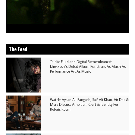
The Feed
'Public Fluid and Digital Remembrance':
khokkosh.'s Debut Album Functions As Much As
Performance Art As Music
Watch: Ayaan Ali Bangash, Saif Ali Khan, Vir Das &
More Discuss Ambition, Craft & Identity For
Rotoris Room