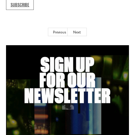
SUBSCRIBE
Previous
Next