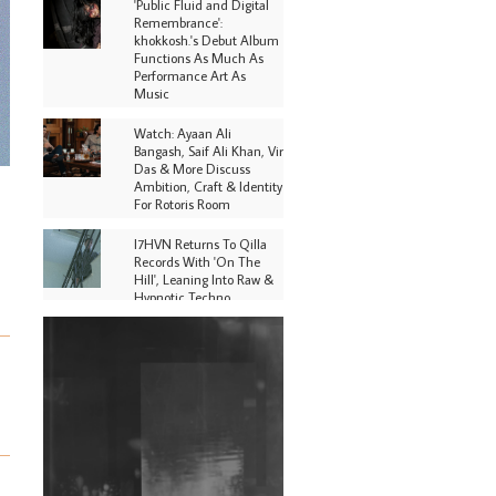
'Public Fluid and Digital
Remembrance':
khokkosh.'s Debut Album
Functions As Much As
Performance Art As
Music
Watch: Ayaan Ali
Bangash, Saif Ali Khan, Vir
Das & More Discuss
Ambition, Craft & Identity
For Rotoris Room
I7HVN Returns To Qilla
Records With 'On The
Hill', Leaning Into Raw &
Hypnotic Techno
DJs, Promoters,
Collectives & More Invited
To Host Community
Fundraiser For Jantar
Mantar Protests In New
Delhi
Shantam Releases 2nd EP
Under Shantones Series