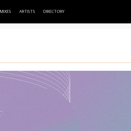
MIXES
ARTISTS
DIRECTORY