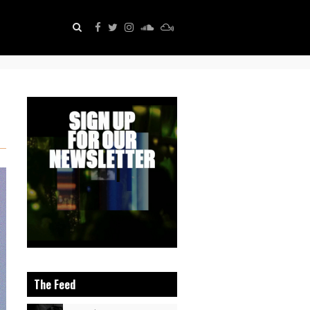
The Feed