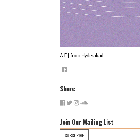
A DJ from Hyderabad.
Share
Join Our Mailing List
SUBSCRIBE