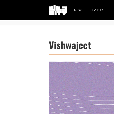
NEWS
FEATURES
Vishwajeet