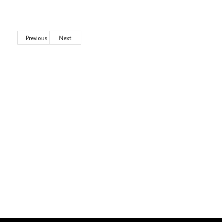
Previous
Next
Wild City