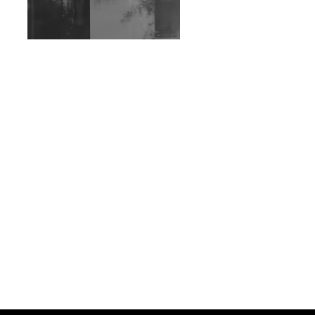
Exploring Techno
Wild City #263: Bombie
Wild City #262: Pia
Collada B2B Stain
Wild City #261: OG SHEZ
Wild City #260: Mo'Homo
Revisiting 'Women In
Electronic Music' & The
Role Of Ableton In
Shaping New Voices
Review: RANJ Finds A
Friend In Swaggering
Rhythms On Debut
Mixtape ‘27 CLUB’