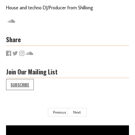
House and techno DJ/Producer from Shillong
Share
Join Our Mailing List
SUBSCRIBE
Previous
Next