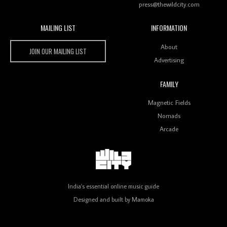
press@thewildcity.com
MAILING LIST
INFORMATION
Wild City #259: Chutney Mary
Wild City
About
JOIN OUR MAILING LIST
Advertising
FAMILY
Review: On ‘Babylon’s Camp’, Swadesi’s BamBoy
Magnetic Fields
Keeps Dubstep Political But In The Indian Context
As Kaali Duniya
Nomads
Arcade
Review: 'The Mumbai Exchange' Presents A Love
Letter To 80s/90s Indian Disco-Pop
India's essential online music guide
Designed and built by
Mamoka
Review: ‘Algorave India Compilation One’ Marks a