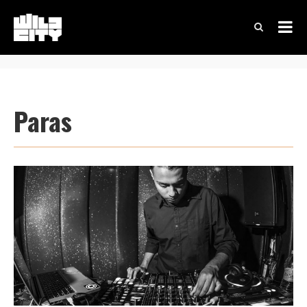
Paras