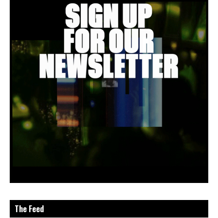
The Feed