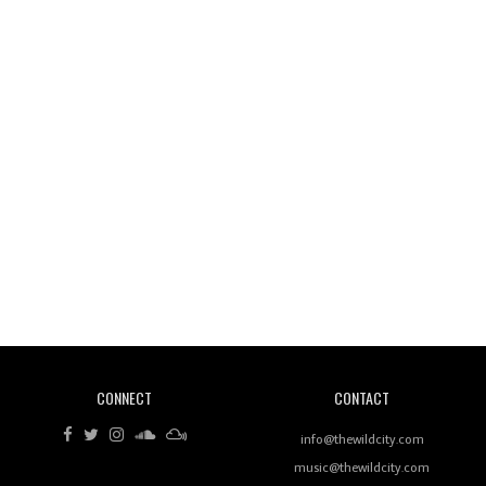
Wild City #261: OG SHEZ
Wild City #260: Mo'Homo
Revisiting 'Women In Electronic Music' & The Role
Of Ableton In Shaping New Voices
CONNECT
CONTACT
Review: RANJ Finds A Friend In Swaggering
Rhythms On Debut Mixtape ‘27 CLUB’
info@thewildcity.com
music@thewildcity.com