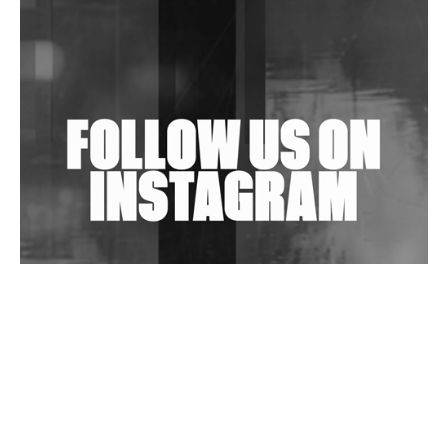
Shantam Releases 2nd EP Under Shantones Series
Exploring Techno
Wild City #263: Bombie
Wild City #262: Pia Collada B2B Stain