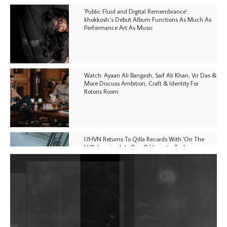
'Public Fluid and Digital Remembrance':
khokkosh.'s Debut Album Functions As Much As
Performance Art As Music
Watch: Ayaan Ali Bangash, Saif Ali Khan, Vir Das &
More Discuss Ambition, Craft & Identity For
Rotoris Room
I7HVN Returns To Qilla Records With 'On The
Hill', Leaning Into Raw & Hypnotic Techno
DJs, Promoters, Collectives & More Invited To Host
Community Fundraiser For Jantar Mantar Protests
In New Delhi