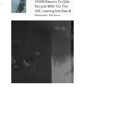
I7HVN Returns To Qilla
Records With 'On The
Hill', Leaning Into Raw &
Hypnotic Techno
DJs, Promoters,
Collectives & More Invited
To Host Community
Fundraiser For Jantar
Mantar Protests In New
Delhi
Shantam Releases 2nd EP
Under Shantones Series
Exploring Techno
Wild City #263: Bombie
Wild City #262: Pia
Collada B2B Stain
Wild City #261: OG SHEZ