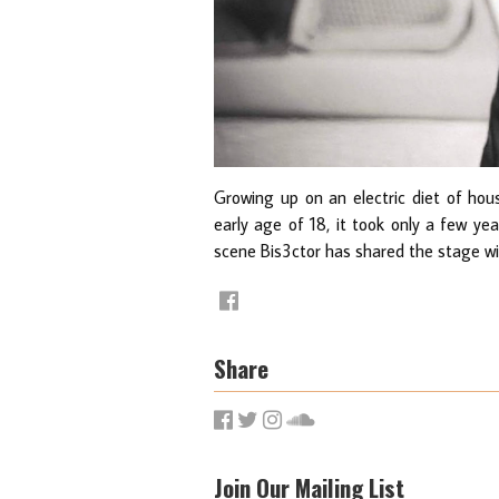
Growing up on an electric diet of hous
early age of 18, it took only a few ye
scene Bis3ctor has shared the stage wit
Share
Join Our Mailing List