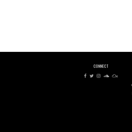
CONNECT