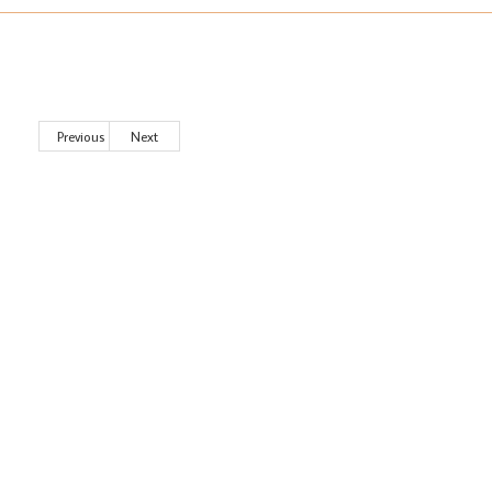
Previous
Next