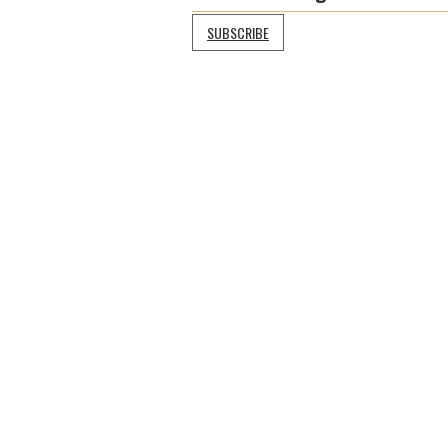
SUBSCRIBE