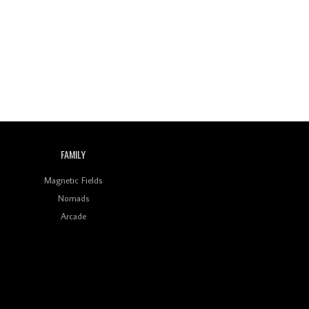
Wild City #260: Mo'Homo
Revisiting 'Women In
Electronic Music' & The
Role Of Ableton In
Shaping New Voices
Review: RANJ Finds A
Friend In Swaggering
Rhythms On Debut
Mixtape ‘27 CLUB’
FAMILY
Wild City #259: Chutney
Mary
Magnetic Fields
Nomads
Review: On ‘Babylon’s
Arcade
Camp’, Swadesi’s BamBoy
Keeps Dubstep Political
But In The Indian Context
As Kaali Duniya
Review: 'The Mumbai
Exchange' Presents A
Love Letter To 80s/90s