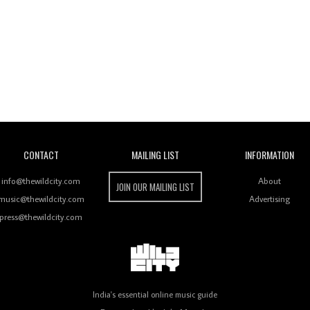
Wild City
CONTACT
MAILING LIST
INFORMATION
info@thewildcity.com
About
JOIN OUR MAILING LIST
music@thewildcity.com
Advertising
press@thewildcity.com
India's essential online music guide