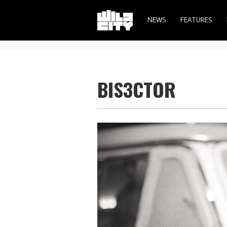
NEWS
FEATURES
BIS3CTOR