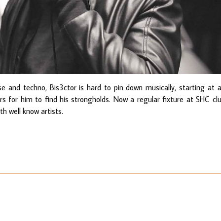
e and techno, Bis3ctor is hard to pin down musically, starting at 
ars for him to find his strongholds. Now a regular fixture at SHC cl
h well know artists.