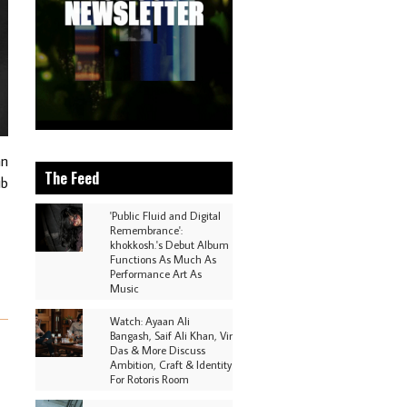
an
The Feed
ub
'Public Fluid and Digital
Remembrance':
khokkosh.'s Debut Album
Functions As Much As
Performance Art As
Music
Watch: Ayaan Ali
Bangash, Saif Ali Khan, Vir
Das & More Discuss
Ambition, Craft & Identity
For Rotoris Room