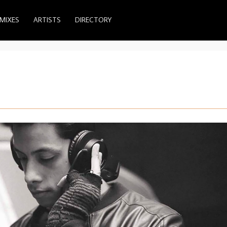
MIXES
ARTISTS
DIRECTORY