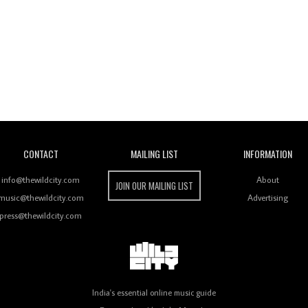
Wild City
CONTACT
MAILING LIST
INFORMATION
info@thewildcity.com
About
JOIN OUR MAILING LIST
music@thewildcity.com
Advertising
press@thewildcity.com
India's essential online music guide