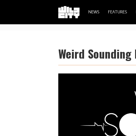
NEWS
FEATURES
Weird Sounding