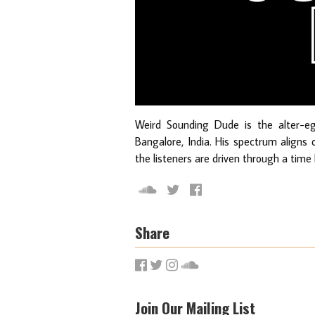
Weird Sounding Dude is the alter-e
Bangalore, India. His spectrum aligns
the listeners are driven through a time
Share
Join Our Mailing List