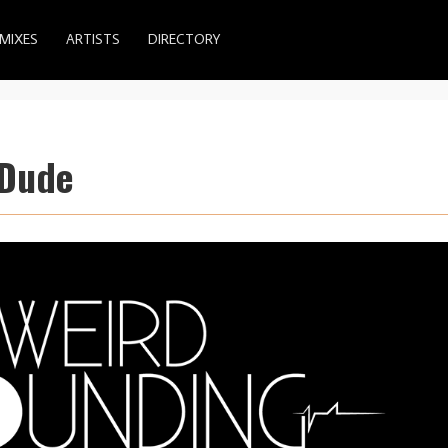
MIXES
ARTISTS
DIRECTORY
 Dude