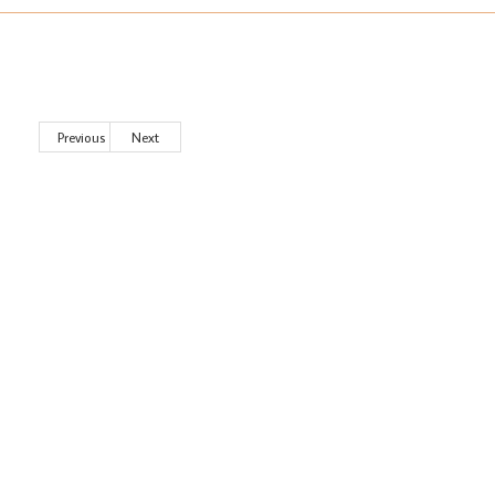
Previous
Next