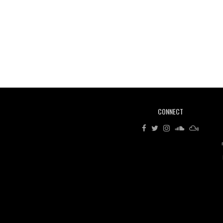
CONNECT