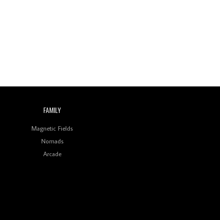
Wild City #260: Mo'Homo
Revisiting 'Women In
Electronic Music' & The
Role Of Ableton In
Shaping New Voices
Review: RANJ Finds A
Friend In Swaggering
Rhythms On Debut
Mixtape ‘27 CLUB’
FAMILY
Wild City #259: Chutney
Mary
Magnetic Fields
Nomads
Review: On ‘Babylon’s
Arcade
Camp’, Swadesi’s BamBoy
Keeps Dubstep Political
But In The Indian Context
As Kaali Duniya
Review: 'The Mumbai
Exchange' Presents A
Love Letter To 80s/90s