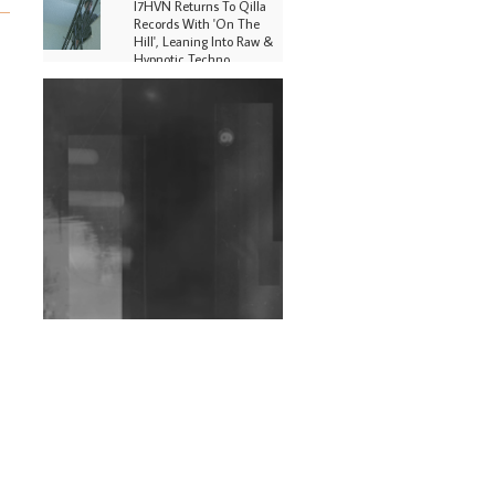
I7HVN Returns To Qilla
Records With 'On The
Hill', Leaning Into Raw &
Hypnotic Techno
DJs, Promoters,
Collectives & More Invited
To Host Community
Fundraiser For Jantar
Mantar Protests In New
Delhi
Shantam Releases 2nd EP
Under Shantones Series
Exploring Techno
Wild City #263: Bombie
Wild City #262: Pia
Collada B2B Stain
Wild City #261: OG SHEZ