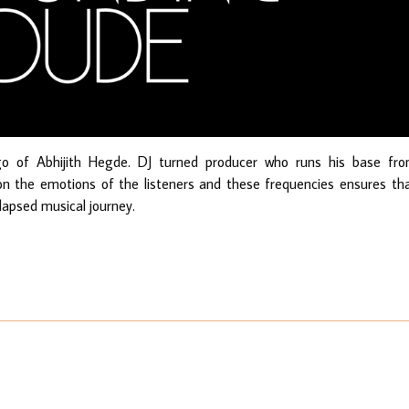
go of Abhijith Hegde. DJ turned producer who runs his base fr
 on the emotions of the listeners and these frequencies ensures th
 lapsed musical journey.