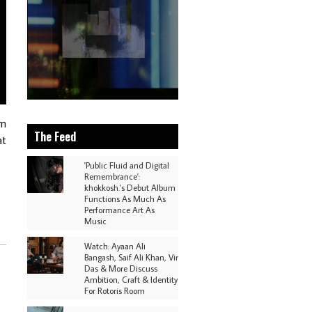
om
The Feed
at
'Public Fluid and Digital
Remembrance':
khokkosh.'s Debut Album
Functions As Much As
Performance Art As
Music
Watch: Ayaan Ali
Bangash, Saif Ali Khan, Vir
Das & More Discuss
Ambition, Craft & Identity
For Rotoris Room