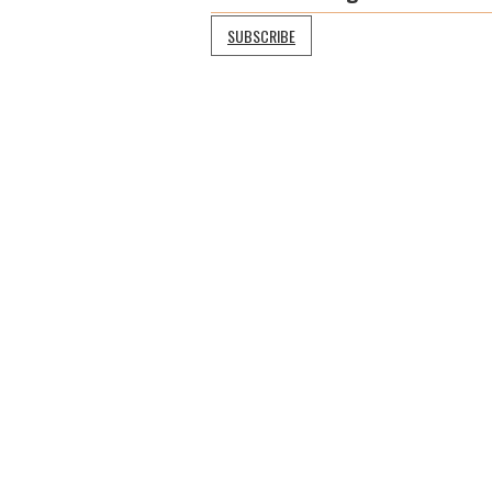
SUBSCRIBE