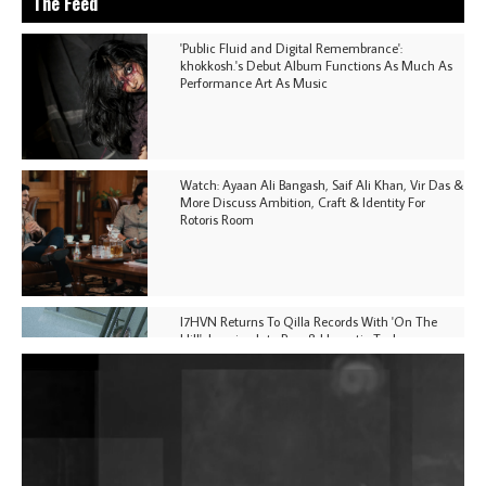
The Feed
'Public Fluid and Digital Remembrance':
khokkosh.'s Debut Album Functions As Much As
Performance Art As Music
Watch: Ayaan Ali Bangash, Saif Ali Khan, Vir Das &
More Discuss Ambition, Craft & Identity For
Rotoris Room
I7HVN Returns To Qilla Records With 'On The
Hill', Leaning Into Raw & Hypnotic Techno
DJs, Promoters, Collectives & More Invited To Host
Community Fundraiser For Jantar Mantar Protests