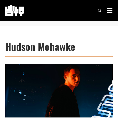
Hudson Mohawke