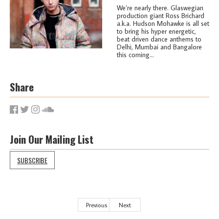
We’re nearly there. Glaswegian
production giant Ross Brichard
a.k.a. Hudson Mohawke is all set
to bring his hyper energetic,
beat driven dance anthems to
Delhi, Mumbai and Bangalore
this coming...
Share
Join Our Mailing List
SUBSCRIBE
Previous
Next