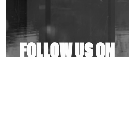
In New Delhi
Shantam Releases 2nd EP Under Shantones Series
Exploring Techno
Wild City #263: Bombie
Wild City #262: Pia Collada B2B Stain