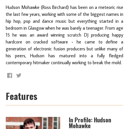
Hudson Mohawke (Ross Birchard) has been on a meteoric rise
the last few years, working with some of the biggest names in
hip hop, pop and dance music but everything started in a
bedroom in Glasgow when he was barely a teenager. From age
15 he was an award winning scratch DJ producing happy
hardcore on cracked software - he came to define a
generation of electronic fusion producers but unlike many of
his peers, Hudson has matured into a fully fledged
contemporary hitmaker continually working to break the mold.
Features
In Profile: Hudson
Mohawke