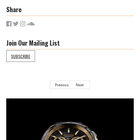
Share
Join Our Mailing List
SUBSCRIBE
Previous
Next