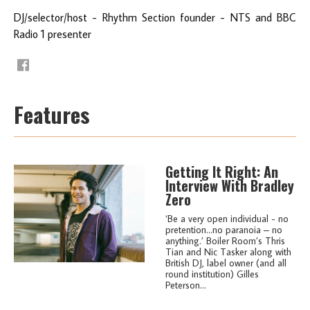
DJ/selector/host - Rhythm Section founder - NTS and BBC
Radio 1 presenter
Features
Getting It Right: An
Interview With Bradley
Zero
‘Be a very open individual - no
pretention…no paranoia – no
anything.’ Boiler Room’s Thris
Tian and Nic Tasker along with
British DJ, label owner (and all
round institution) Gilles
Peterson...