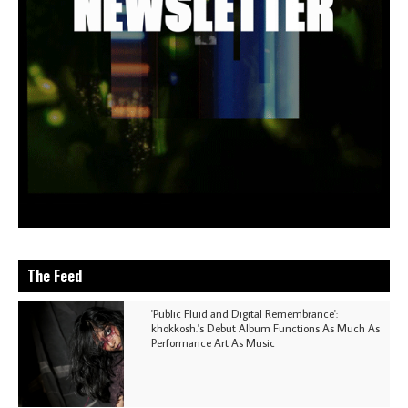
The Feed
'Public Fluid and Digital Remembrance':
khokkosh.'s Debut Album Functions As Much As
Performance Art As Music