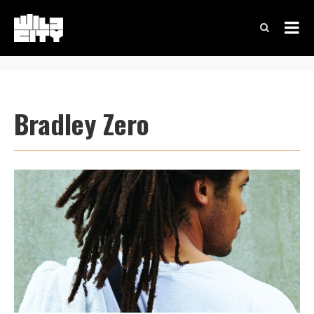
Bradley Zero