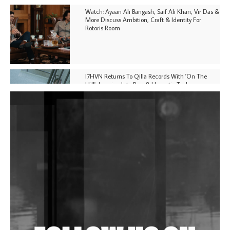
Watch: Ayaan Ali Bangash, Saif Ali Khan, Vir Das &
More Discuss Ambition, Craft & Identity For
Rotoris Room
I7HVN Returns To Qilla Records With 'On The
Hill', Leaning Into Raw & Hypnotic Techno
DJs, Promoters, Collectives & More Invited To Host
Community Fundraiser For Jantar Mantar Protests
In New Delhi
Shantam Releases 2nd EP Under Shantones Series
Exploring Techno