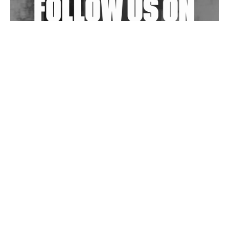
Wild City #263: Bombie
Wild City #262: Pia Collada B2B Stain
Wild City #261: OG SHEZ