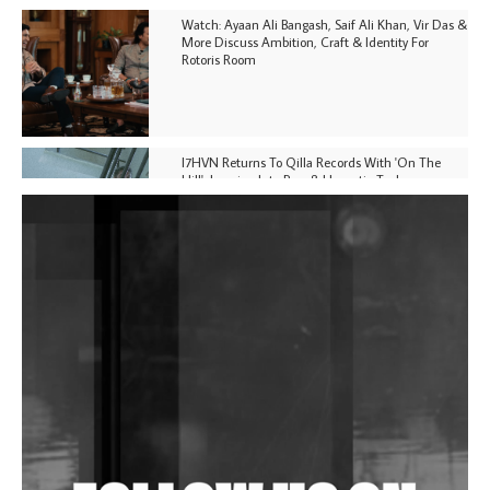
Watch: Ayaan Ali Bangash, Saif Ali Khan, Vir Das &
More Discuss Ambition, Craft & Identity For
Rotoris Room
I7HVN Returns To Qilla Records With 'On The
Hill', Leaning Into Raw & Hypnotic Techno
DJs, Promoters, Collectives & More Invited To Host
Community Fundraiser For Jantar Mantar Protests
In New Delhi
Shantam Releases 2nd EP Under Shantones Series
Exploring Techno