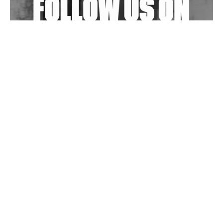
Wild City #263: Bombie
Wild City #262: Pia Collada B2B Stain
Wild City #261: OG SHEZ