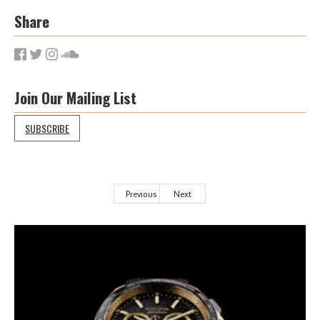
Share
Join Our Mailing List
SUBSCRIBE
Previous
Next