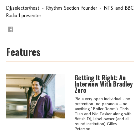
DJ/selector/host - Rhythm Section founder - NTS and BBC
Radio 1 presenter
Features
Getting It Right: An
Interview With Bradley
Zero
‘Be a very open individual - no
pretention…no paranoia – no
anything.’ Boiler Room’s Thris
Tian and Nic Tasker along with
British DJ, label owner (and all
round institution) Gilles
Peterson...