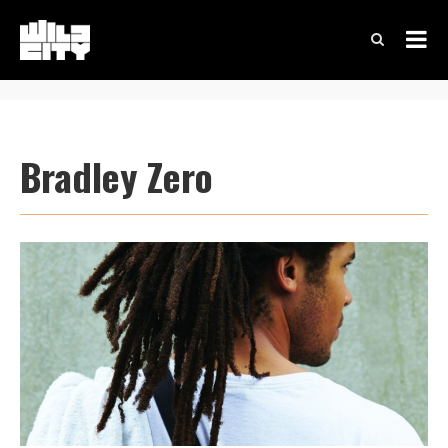
Bradley Zero