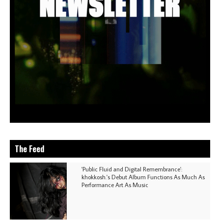
The Feed
'Public Fluid and Digital Remembrance':
khokkosh.'s Debut Album Functions As Much As
Performance Art As Music