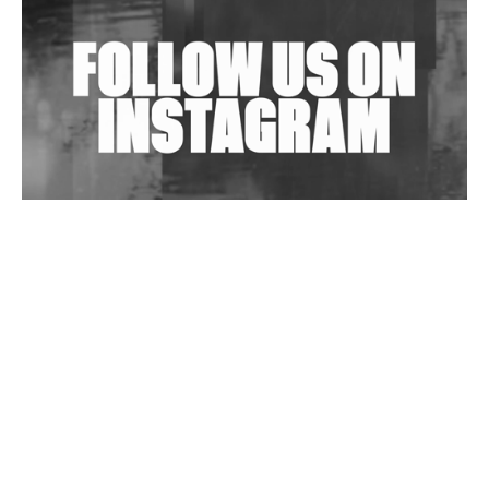
Exploring Techno
Wild City #263: Bombie
Wild City #262: Pia Collada B2B Stain
Wild City #261: OG SHEZ