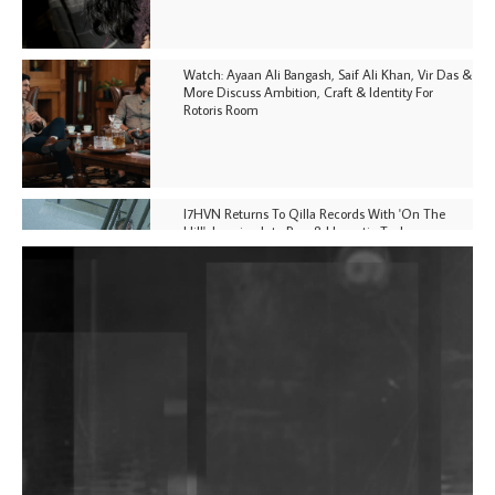
Watch: Ayaan Ali Bangash, Saif Ali Khan, Vir Das &
More Discuss Ambition, Craft & Identity For
Rotoris Room
I7HVN Returns To Qilla Records With 'On The
Hill', Leaning Into Raw & Hypnotic Techno
DJs, Promoters, Collectives & More Invited To Host
Community Fundraiser For Jantar Mantar Protests
In New Delhi
Shantam Releases 2nd EP Under Shantones Series