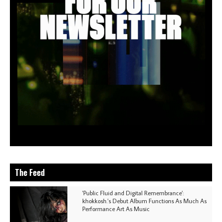
The Feed
'Public Fluid and Digital Remembrance':
khokkosh.'s Debut Album Functions As Much As
Performance Art As Music