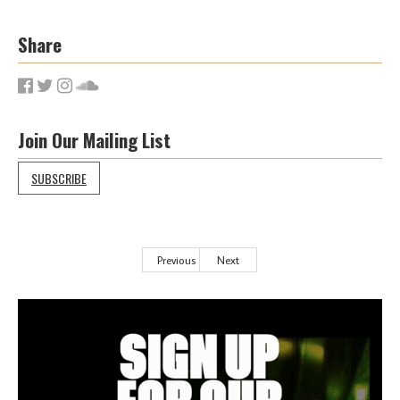
Share
Join Our Mailing List
SUBSCRIBE
Previous
Next