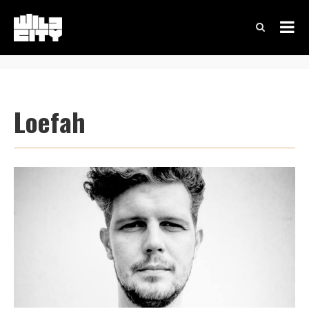
Loefah