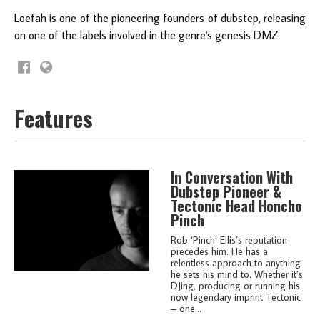
Loefah is one of the pioneering founders of dubstep, releasing
on one of the labels involved in the genre's genesis DMZ
Features
In Conversation With
Dubstep Pioneer &
Tectonic Head Honcho
Pinch
Rob ‘Pinch’ Ellis’s reputation
precedes him. He has a
relentless approach to anything
he sets his mind to. Whether it’s
DJing, producing or running his
now legendary imprint Tectonic
– one...