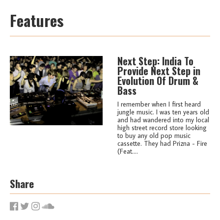
Features
Next Step: India To
Provide Next Step in
Evolution Of Drum &
Bass
I remember when I first heard
jungle music. I was ten years old
and had wandered into my local
high street record store looking
to buy any old pop music
cassette. They had Prizna - Fire
(Feat....
Share