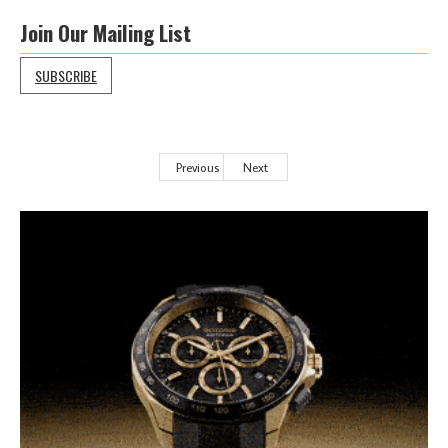
Join Our Mailing List
SUBSCRIBE
Previous
Next