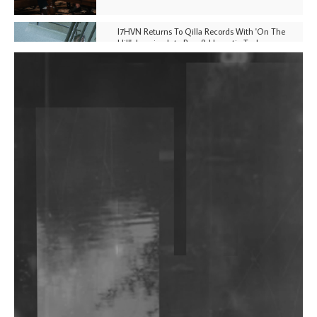
I7HVN Returns To Qilla Records With 'On The
Hill', Leaning Into Raw & Hypnotic Techno
DJs, Promoters, Collectives & More Invited To Host
Community Fundraiser For Jantar Mantar Protests
In New Delhi
Shantam Releases 2nd EP Under Shantones Series
Exploring Techno
Wild City #263: Bombie