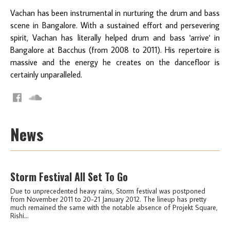
Vachan has been instrumental in nurturing the drum and bass
scene in Bangalore. With a sustained effort and persevering
spirit, Vachan has literally helped drum and bass 'arrive' in
Bangalore at Bacchus (from 2008 to 2011). His repertoire is
massive and the energy he creates on the dancefloor is
certainly unparalleled.
News
Storm Festival All Set To Go
Due to unprecedented heavy rains, Storm festival was postponed
from November 2011 to 20-21 January 2012. The lineup has pretty
much remained the same with the notable absence of Projekt Square,
Rishi...