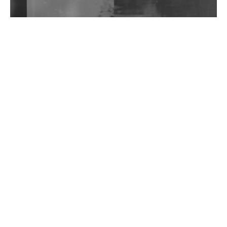
Wild City #262: Pia Collada B2B Stain
Wild City #261: OG SHEZ
Wild City #260: Mo'Homo