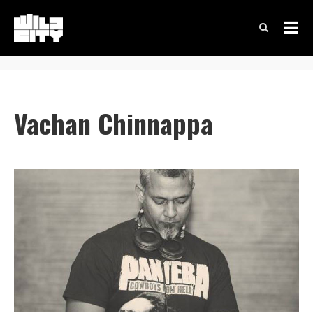
Vachan Chinnappa