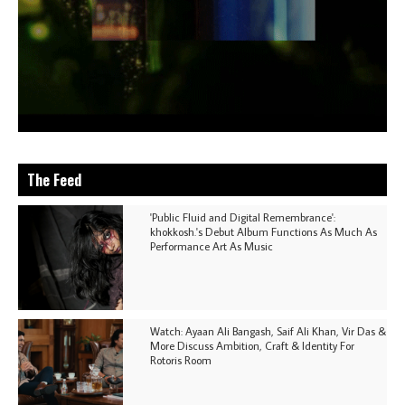
The Feed
'Public Fluid and Digital Remembrance':
khokkosh.'s Debut Album Functions As Much As
Performance Art As Music
Watch: Ayaan Ali Bangash, Saif Ali Khan, Vir Das &
More Discuss Ambition, Craft & Identity For
Rotoris Room