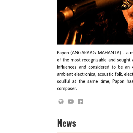
Papon (ANGARAAG MAHANTA) - a multi
of the most recognizable and sought af
influences and considered to be an ex
ambient electronica, acoustic folk, ele
soulful at the same time, Papon has
composer.
News