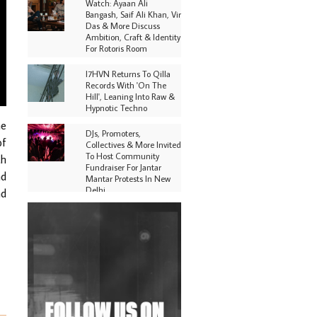
Watch: Ayaan Ali
Bangash, Saif Ali Khan, Vir
Das & More Discuss
Ambition, Craft & Identity
For Rotoris Room
I7HVN Returns To Qilla
Records With 'On The
Hill', Leaning Into Raw &
Hypnotic Techno
ne
DJs, Promoters,
of
Collectives & More Invited
To Host Community
th
Fundraiser For Jantar
nd
Mantar Protests In New
Delhi
nd
Shantam Releases 2nd EP
Under Shantones Series
Exploring Techno
Purple Cassette's New
Single 'Waiting on
Nothing' Is Clichéd But
Fun