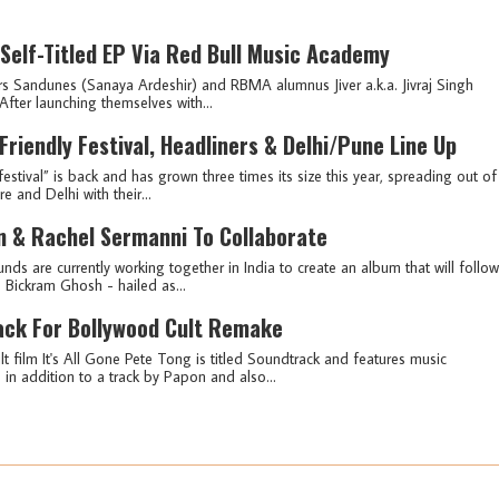
Self-Titled EP Via Red Bull Music Academy
s Sandunes (Sanaya Ardeshir) and RBMA alumnus Jiver a.k.a. Jivraj Singh
After launching themselves with...
iendly Festival, Headliners & Delhi/Pune Line Up
festival” is back and has grown three times its size this year, spreading out of
 and Delhi with their...
n & Rachel Sermanni To Collaborate
nds are currently working together in India to create an album that will follow
f: Bickram Ghosh - hailed as...
ack For Bollywood Cult Remake
t film It's All Gone Pete Tong is titled Soundtrack and features music
n addition to a track by Papon and also...