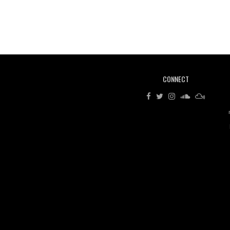
CONNECT