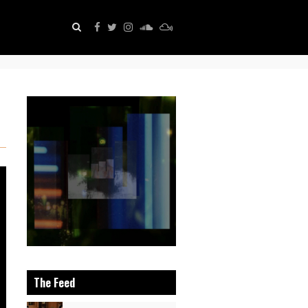
The Feed