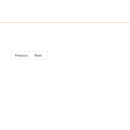
Previous
Next