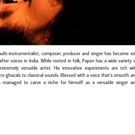
-instrumentalist, composer, producer and singer has become o
ter voices in India. While rooted in folk, Papon has a wide variety 
tremely versatile artist. His innovative experiments are rich wi
ctro ghazals to classical sounds. Blessed with a voice that’s smooth a
 managed to carve a niche for himself as a versatile singer a