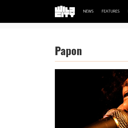
NEWS
FEATURES
Papon