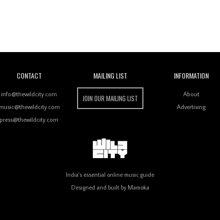
Wild City
CONTACT
MAILING LIST
INFORMATION
info@thewildcity.com
About
JOIN OUR MAILING LIST
music@thewildcity.com
Advertising
press@thewildcity.com
India's essential online music guide
Designed and built by
Mamoka