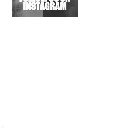
Wild City #263: Bombie
Wild City #262: Pia
Collada B2B Stain
Wild City #261: OG SHEZ
Wild City #260: Mo'Homo
Revisiting 'Women In
Electronic Music' & The
Role Of Ableton In
Shaping New Voices
Review: RANJ Finds A
Friend In Swaggering
Rhythms On Debut
Mixtape ‘27 CLUB’
Wild City #259: Chutney
Mary