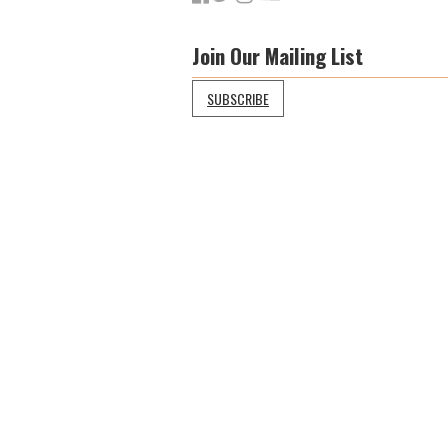
Join Our Mailing List
SUBSCRIBE