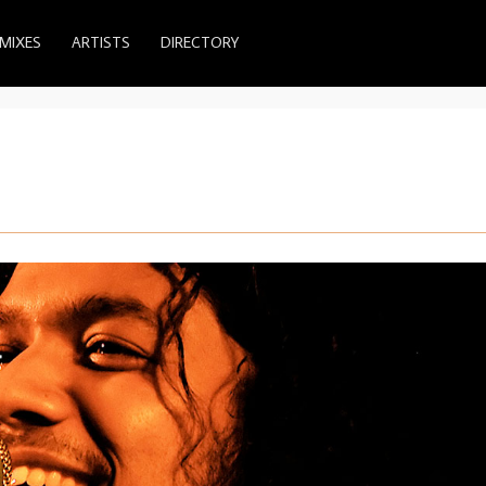
MIXES
ARTISTS
DIRECTORY