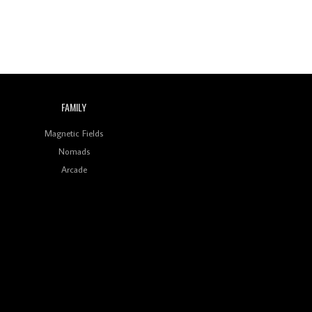
FAMILY
Magnetic Fields
Nomads
Arcade