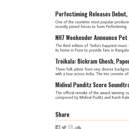
Perfectiming Releases Debut, 
One of the countries most popular producer
recently joined forces to form Perfectiming. 
NH7 Weekender Announce Pet Fr
The third edition of “India's happiest music 
its home in Pune to provide fans in Bangalore
Troikala: Bickram Ghosh, Papo
Three folk artists from very diverse backgrou
with a tour across India. The trio consists o
Midival Punditz Score Soundtr
The official remake of the award-winning cul
composed by Midival Puditz and Karsh Kale i
Share