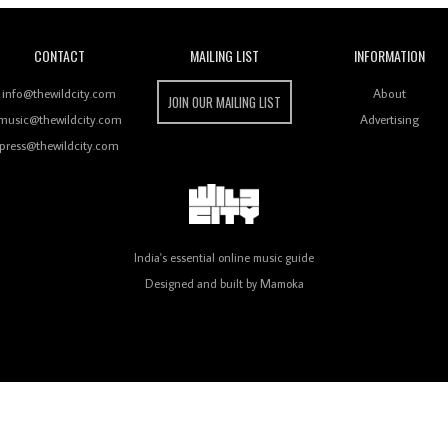
CONTACT
MAILING LIST
INFORMATION
info@thewildcity.com
About
JOIN OUR MAILING LIST
music@thewildcity.com
Advertising
press@thewildcity.com
India's essential online music guide
Designed and built by
Mamoka