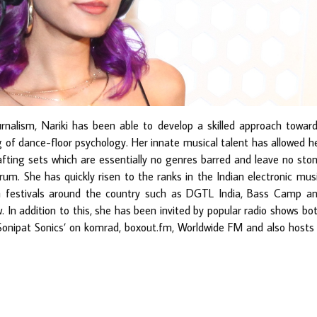
rnalism, Nariki has been able to develop a skilled approach towar
of dance-floor psychology. Her innate musical talent has allowed h
fting sets which are essentially no genres barred and leave no sto
rum. She has quickly risen to the ranks in the Indian electronic mus
 festivals around the country such as DGTL India, Bass Camp a
. In addition to this, she has been invited by popular radio shows bo
 ‘Sonipat Sonics’ on komrad, boxout.fm, Worldwide FM and also hosts