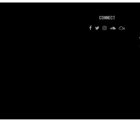
CONNECT