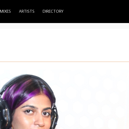
MIXES
ARTISTS
DIRECTORY