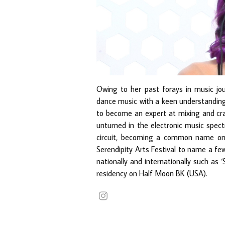
Owing to her past forays in music jou
dance music with a keen understanding 
to become an expert at mixing and cra
unturned in the electronic music spect
circuit, becoming a common name on
Serendipity Arts Festival to name a few
nationally and internationally such as
residency on Half Moon BK (USA).