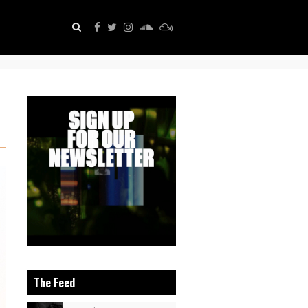
The Feed