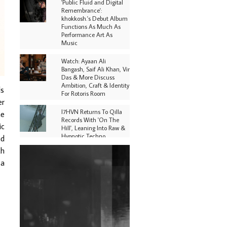
'Public Fluid and Digital
Remembrance':
khokkosh.'s Debut Album
Functions As Much As
Performance Art As
Music
Watch: Ayaan Ali
Bangash, Saif Ali Khan, Vir
Das & More Discuss
Ambition, Craft & Identity
ds
For Rotoris Room
er
I7HVN Returns To Qilla
ne
Records With 'On The
ic
Hill', Leaning Into Raw &
Hypnotic Techno
nd
th
DJs, Promoters,
 a
Collectives & More Invited
To Host Community
Fundraiser For Jantar
Mantar Protests In New
Delhi
Shantam Releases 2nd EP
Under Shantones Series