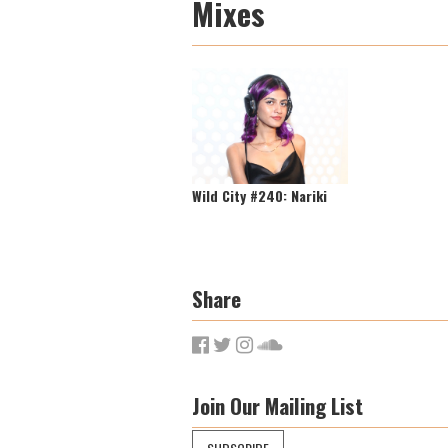
Mixes
Wild City #240: Nariki
Share
Join Our Mailing List