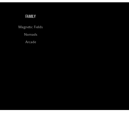
FAMILY
Magnetic Fields
Nomads
Arcade