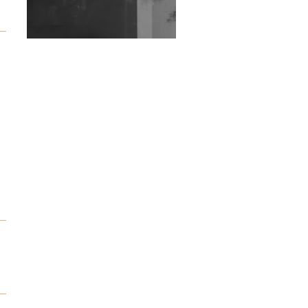
Exploring Techno
Wild City #263: Bombie
Wild City #262: Pia
Collada B2B Stain
Wild City #261: OG SHEZ
Wild City #260: Mo'Homo
Revisiting 'Women In
Electronic Music' & The
Role Of Ableton In
Shaping New Voices
Review: RANJ Finds A
Friend In Swaggering
Rhythms On Debut
Mixtape ‘27 CLUB’