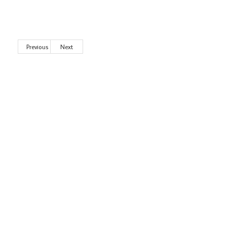
Previous
Next
Wild City