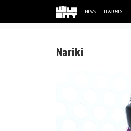
NEWS
FEATURES
Nariki