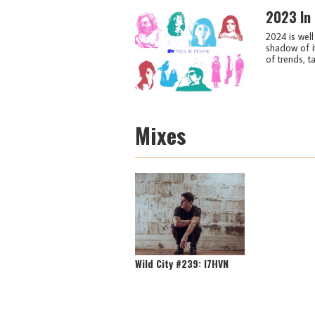
2023 In
2024 is wel
shadow of i
of trends, ta
Mixes
Wild City #239: I7HVN