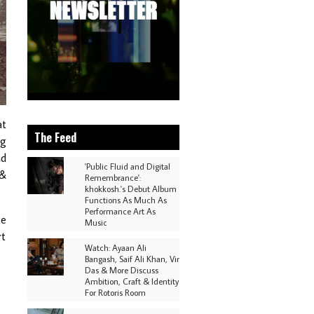
at
The Feed
ng
nd
'Public Fluid and Digital
 &
Remembrance':
khokkosh.'s Debut Album
Functions As Much As
Performance Art As
ce
Music
rt
Watch: Ayaan Ali
Bangash, Saif Ali Khan, Vir
Das & More Discuss
Ambition, Craft & Identity
For Rotoris Room