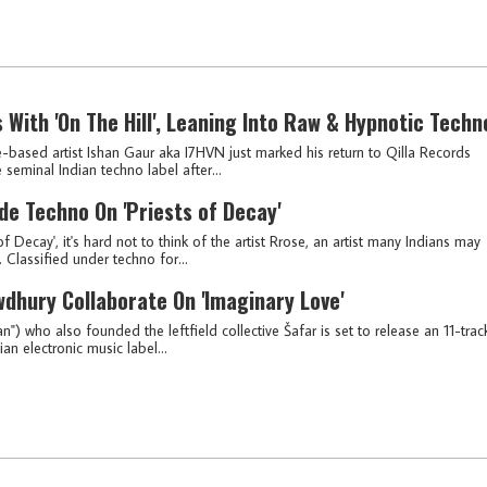
 With 'On The Hill', Leaning Into Raw & Hypnotic Techn
based artist Ishan Gaur aka I7HVN just marked his return to Qilla Records
 seminal Indian techno label after...
e Techno On 'Priests of Decay'
f Decay', it's hard not to think of the artist Rrose, an artist many Indians may
 Classified under techno for...
wdhury Collaborate On 'Imaginary Love'
 who also founded the leftfield collective Šafar is set to release an 11-trac
ian electronic music label...