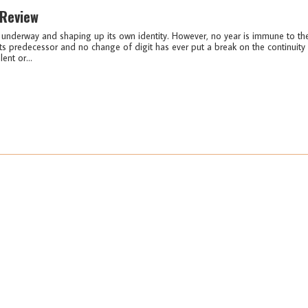
 Review
l underway and shaping up its own identity. However, no year is immune to th
ts predecessor and no change of digit has ever put a break on the continuity
lent or...