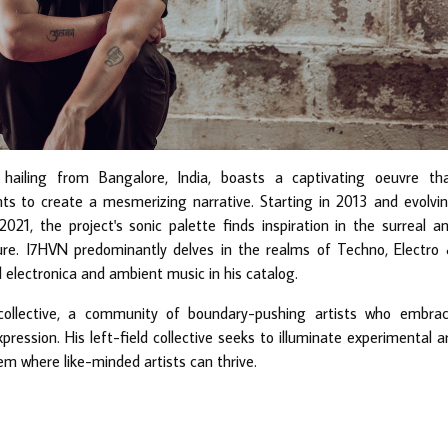
 hailing from Bangalore, India, boasts a captivating oeuvre th
ts to create a mesmerizing narrative. Starting in 2013 and evolvi
 2021, the project's sonic palette finds inspiration in the surreal a
ture. I7HVN predominantly delves in the realms of Techno, Electro
 electronica and ambient music in his catalog.
collective, a community of boundary-pushing artists who embra
ession. His left-field collective seeks to illuminate experimental a
em where like-minded artists can thrive.