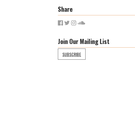
Share
Join Our Mailing List
SUBSCRIBE