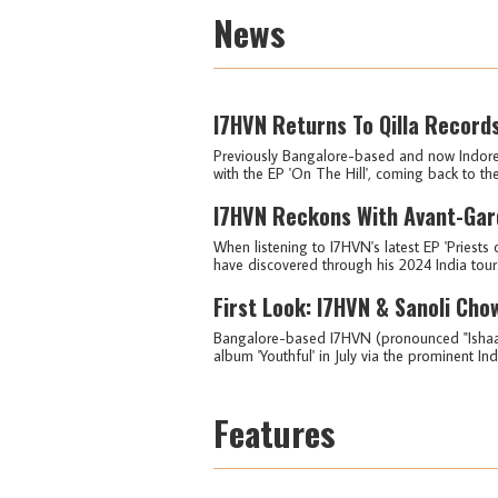
News
I7HVN Returns To Qilla Records
Previously Bangalore-based and now Indore-
with the EP 'On The Hill', coming back to the
I7HVN Reckons With Avant-Gard
When listening to I7HVN's latest EP 'Priests o
have discovered through his 2024 India tour.
First Look: I7HVN & Sanoli Cho
Bangalore-based I7HVN (pronounced "Ishaan")
album 'Youthful' in July via the prominent Ind
Features