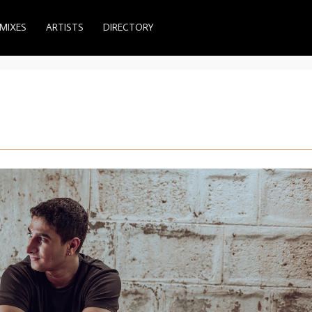
MIXES
ARTISTS
DIRECTORY