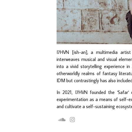
I7HVN [ish-an], a multimedia artist
interweaves musical and visual elemen
into a vivid storytelling experience in
otherworldly realms of fantasy litera
IDM but contrastingly has also included
In 2021, I7HVN founded the 'Safar' 
experimentation as a means of self-expr
and cultivate a self-sustaining ecosyst