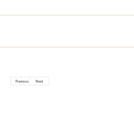
Previous
Next