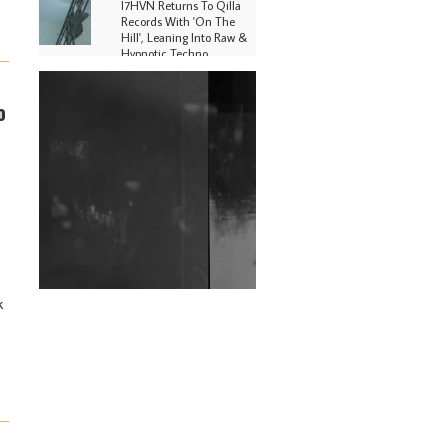
I7HVN Returns To Qilla
Records With 'On The
Hill', Leaning Into Raw &
Hypnotic Techno
DJs, Promoters,
o
Collectives & More Invited
To Host Community
Fundraiser For Jantar
Mantar Protests In New
Delhi
Shantam Releases 2nd EP
Under Shantones Series
Exploring Techno
Wild City #263: Bombie
k
Wild City #262: Pia
Collada B2B Stain
Wild City #261: OG SHEZ