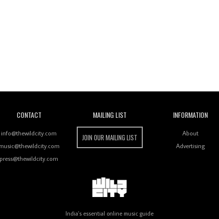
Wild City
CONTACT
MAILING LIST
INFORMATION
info@thewildcity.com
About
JOIN OUR MAILING LIST
music@thewildcity.com
Advertising
press@thewildcity.com
India's essential online music guide