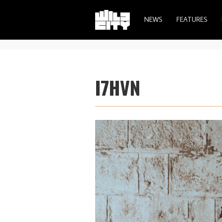
NEWS
FEATURES
I7HVN