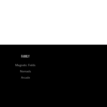
FAMILY
Magnetic Fields
Nomads
Arcade