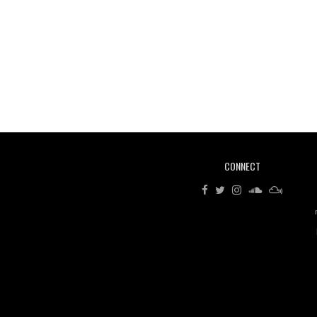
CONNECT