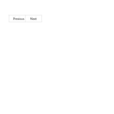
Previous
Next