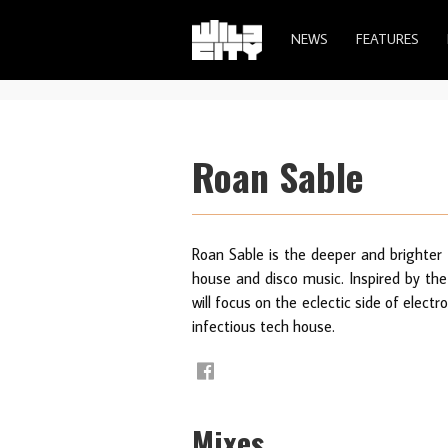
NEWS
FEATURES
Roan Sable
Roan Sable is the deeper and brighter 
house and disco music. Inspired by the 
will focus on the eclectic side of elect
infectious tech house.
Mixes