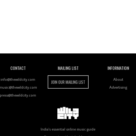
Wild City
CONTACT
MAILING LIST
INFORMATION
info@thewildcity.com
About
JOIN OUR MAILING LIST
music@thewildcity.com
Advertising
press@thewildcity.com
India's essential online music guide