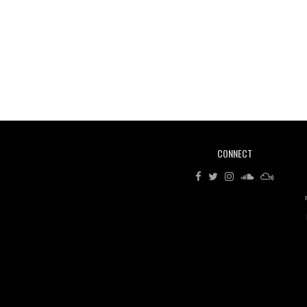
CONNECT