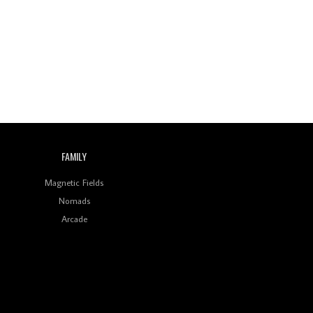
Wild City #260: Mo'Homo
Revisiting 'Women In
Electronic Music' & The
Role Of Ableton In
Shaping New Voices
Review: RANJ Finds A
Friend In Swaggering
Rhythms On Debut
Mixtape ‘27 CLUB’
FAMILY
Wild City #259: Chutney
Mary
Magnetic Fields
Nomads
Review: On ‘Babylon’s
Arcade
Camp’, Swadesi’s BamBoy
Keeps Dubstep Political
But In The Indian Context
As Kaali Duniya
Review: 'The Mumbai
Exchange' Presents A
Love Letter To 80s/90s