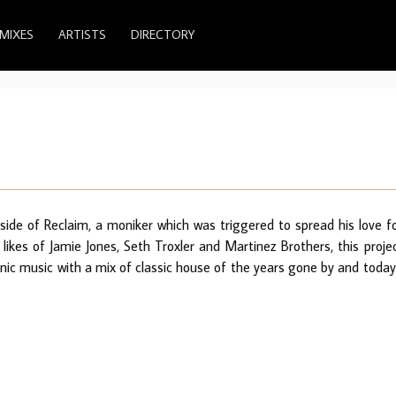
MIXES
ARTISTS
DIRECTORY
side of Reclaim, a moniker which was triggered to spread his love f
likes of Jamie Jones, Seth Troxler and Martinez Brothers, this proje
ronic music with a mix of classic house of the years gone by and today