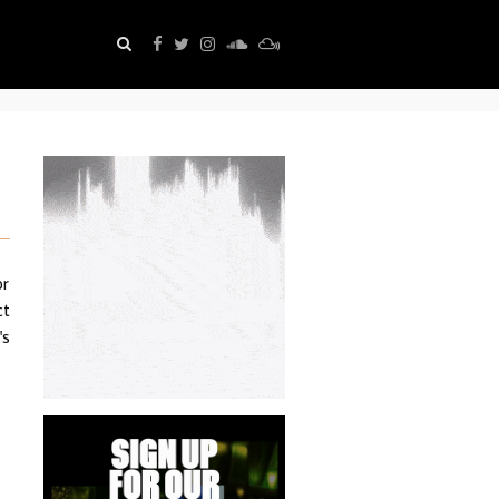
or
ct
's