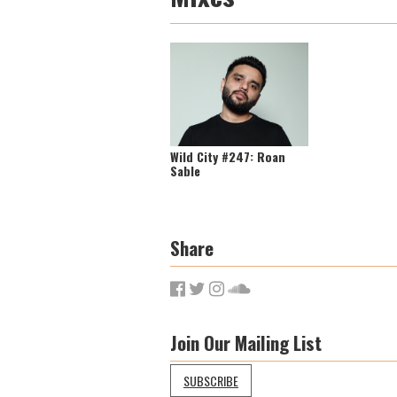
Wild City #247: Roan
Sable
Share
Join Our Mailing List
SUBSCRIBE