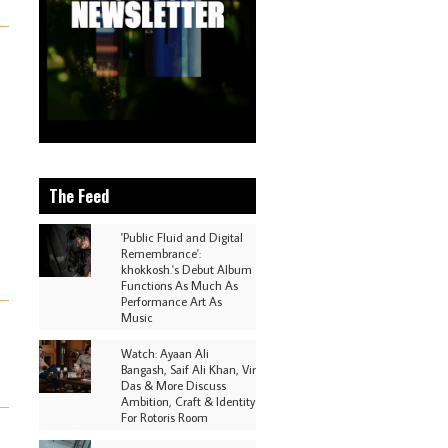
The Feed
'Public Fluid and Digital
Remembrance':
khokkosh.'s Debut Album
Functions As Much As
Performance Art As
Music
Watch: Ayaan Ali
Bangash, Saif Ali Khan, Vir
Das & More Discuss
Ambition, Craft & Identity
For Rotoris Room