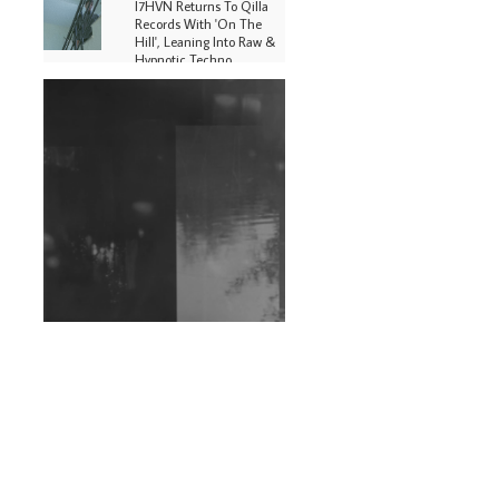
I7HVN Returns To Qilla
Records With 'On The
Hill', Leaning Into Raw &
Hypnotic Techno
DJs, Promoters,
Collectives & More Invited
To Host Community
Fundraiser For Jantar
Mantar Protests In New
Delhi
Shantam Releases 2nd EP
Under Shantones Series
Exploring Techno
Wild City #263: Bombie
Wild City #262: Pia
Collada B2B Stain
Wild City #261: OG SHEZ